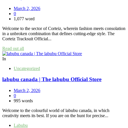
March 2, 2026
0
1,077 word
Welcome to the sector of Corteiz, wherein fashion meets consolation
in a unbroken combination that defines cutting-edge style. The
Corteiz Tracksuit Official...
Read out all
In
Uncategorized
labubu canada | The labubu Official Store
March 2, 2026
0
995 words
Welcome to the colourful world of labubu canada, in which
creativity meets its best. If you are on the hunt for precise...
Labubu