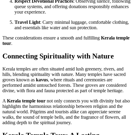
Respect Devotional Practices
: Observing silence, following
queue systems, and offering donations responsibly enhances
your experience.
Travel Light
: Carry minimal luggage, comfortable clothing,
and essentials like water and sun protection.
These considerations ensure a smooth and fulfilling
Kerala temple
tour
.
Connecting Spirituality with Nature
Kerala temples are often situated amid lush greenery, rivers, and
hills, blending spirituality with nature. Many temples have sacred
groves known as
kavus
, where rituals and ceremonies are
performed amidst untouched forests. These groves are considered
divine, with flora and fauna protected as part of temple heritage.
A
Kerala temple tour
not only connects you with divinity but also
highlights the harmonious relationship between religion and the
natural world. Pilgrims and tourists alike can appreciate serene
walks, the sound of temple bells, and the fragrance of flowers, all
adding depth to the spiritual journey.