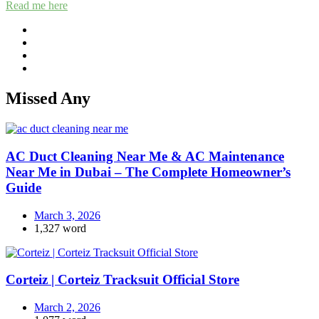
Read me here
Missed Any
AC Duct Cleaning Near Me & AC Maintenance
Near Me in Dubai – The Complete Homeowner’s
Guide
March 3, 2026
1,327 word
Corteiz | Corteiz Tracksuit Official Store
March 2, 2026