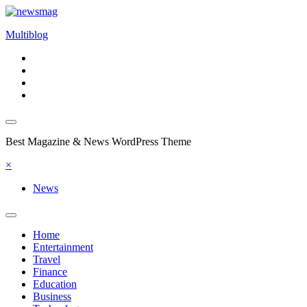
Skip
to
Multiblog
content
Best Magazine & News WordPress Theme
×
News
Home
Entertainment
Travel
Finance
Education
Business