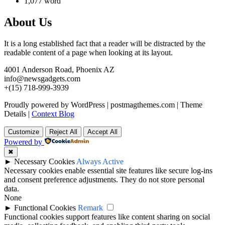
1,077 word
About Us
It is a long established fact that a reader will be distracted by the
readable content of a page when looking at its layout.
4001 Anderson Road, Phoenix AZ
info@newsgadgets.com
+(15) 718-999-3939
Proudly powered by WordPress
|
postmagthemes.com
|
Theme
Details
|
Context Blog
Customize
Reject All
Accept All
Powered by
✖
►
Necessary Cookies
Always Active
Necessary cookies enable essential site features like secure log-ins
and consent preference adjustments. They do not store personal
data.
None
►
Functional Cookies
Remark
Functional cookies support features like content sharing on social