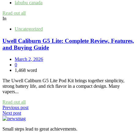
labubu canada
Read out all
In
Uncategorized
Uwell Caliburn G5 Lite: Complete Review, Features,
and Buying Guide
March 2, 2026
0
1,468 word
The Uwell Caliburn G5 Lite Pod Kit brings together simplicity,
strong battery life, and rich flavor in a compact design. Many
vapers...
Read out all
Post
Previous post
Next post
navigation
Small steps lead to great achievements.