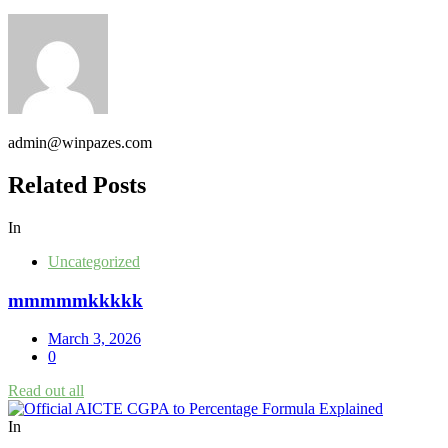
admin@winpazes.com
Related Posts
In
Uncategorized
mmmmmkkkkk
March 3, 2026
0
Read out all
In