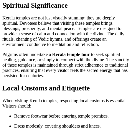
Spiritual Significance
Kerala temples are not just visually stunning; they are deeply
spiritual. Devotees believe that visiting these temples brings
blessings, prosperity, and mental peace. Temples are designed to
provide a sense of calm and connection with the divine. The daily
rituals, chanting of Vedic hymns, and offerings create an
environment conducive to meditation and reflection.
Pilgrims often undertake a
Kerala temple tour
to seek spiritual
healing, guidance, or simply to connect with the divine. The sanctity
of these temples is maintained through strict adherence to traditional
practices, ensuring that every visitor feels the sacred energy that has
persisted for centuries.
Local Customs and Etiquette
When visiting Kerala temples, respecting local customs is essential.
Visitors should:
Remove footwear before entering temple premises.
Dress modestly, covering shoulders and knees.