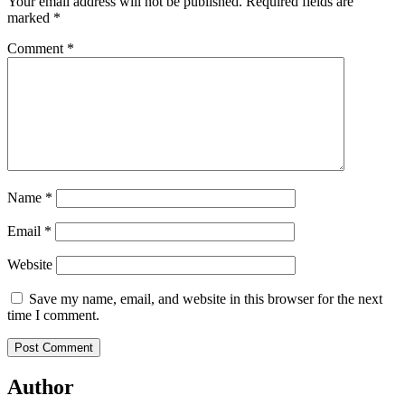
Your email address will not be published.
Required fields are
marked
*
Comment
*
Name
*
Email
*
Website
Save my name, email, and website in this browser for the next
time I comment.
Author