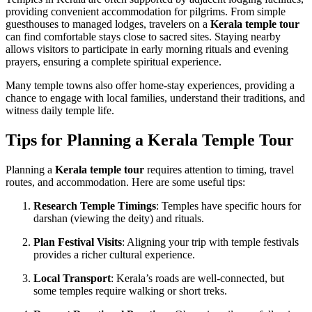
providing convenient accommodation for pilgrims. From simple
guesthouses to managed lodges, travelers on a
Kerala temple tour
can find comfortable stays close to sacred sites. Staying nearby
allows visitors to participate in early morning rituals and evening
prayers, ensuring a complete spiritual experience.
Many temple towns also offer home-stay experiences, providing a
chance to engage with local families, understand their traditions, and
witness daily temple life.
Tips for Planning a Kerala Temple Tour
Planning a
Kerala temple tour
requires attention to timing, travel
routes, and accommodation. Here are some useful tips:
Research Temple Timings
: Temples have specific hours for
darshan (viewing the deity) and rituals.
Plan Festival Visits
: Aligning your trip with temple festivals
provides a richer cultural experience.
Local Transport
: Kerala’s roads are well-connected, but
some temples require walking or short treks.