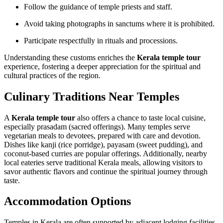
Follow the guidance of temple priests and staff.
Avoid taking photographs in sanctums where it is prohibited.
Participate respectfully in rituals and processions.
Understanding these customs enriches the
Kerala temple tour
experience, fostering a deeper appreciation for the spiritual and
cultural practices of the region.
Culinary Traditions Near Temples
A
Kerala temple tour
also offers a chance to taste local cuisine,
especially prasadam (sacred offerings). Many temples serve
vegetarian meals to devotees, prepared with care and devotion.
Dishes like kanji (rice porridge), payasam (sweet pudding), and
coconut-based curries are popular offerings. Additionally, nearby
local eateries serve traditional Kerala meals, allowing visitors to
savor authentic flavors and continue the spiritual journey through
taste.
Accommodation Options
Temples in Kerala are often supported by adjacent lodging facilities,