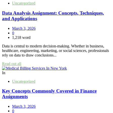
Uncategorized
Data Analysis Assignment: Concepts, Techniques,
and Applications
March 3, 2026
0
1,218 word
Data is central to modern decision-making. Whether in business,
healthcare, engineering, marketing, or social sciences, professionals
rely on data to draw conclusions...
Read out all
In
Uncategorized
Key Concepts Commonly Covered in Finance
Assignments
March 3, 2026
0