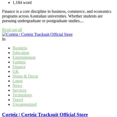
1,184 word
Finance is a core discipline in business, commerce, and economics
programs across Australian universities. Whether students are
pursuing undergraduate or postgraduate studies,...
Read out all
In
Business
Education
Entertainment
Fashion
Finance
GK
Home & Decor
Latest
News
Services
Technology
Travel
Uncategorized
Corteiz | Corteiz Tracksuit Official Store