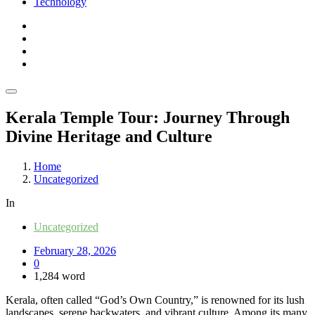
Technology
Kerala Temple Tour: Journey Through
Divine Heritage and Culture
Home
Uncategorized
In
Uncategorized
February 28, 2026
0
1,284 word
Kerala, often called “God’s Own Country,” is renowned for its lush
landscapes, serene backwaters, and vibrant culture. Among its many