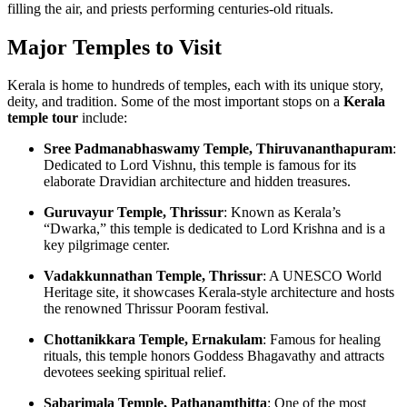
filling the air, and priests performing centuries-old rituals.
Major Temples to Visit
Kerala is home to hundreds of temples, each with its unique story,
deity, and tradition. Some of the most important stops on a
Kerala
temple tour
include:
Sree Padmanabhaswamy Temple, Thiruvananthapuram
:
Dedicated to Lord Vishnu, this temple is famous for its
elaborate Dravidian architecture and hidden treasures.
Guruvayur Temple, Thrissur
: Known as Kerala’s
“Dwarka,” this temple is dedicated to Lord Krishna and is a
key pilgrimage center.
Vadakkunnathan Temple, Thrissur
: A UNESCO World
Heritage site, it showcases Kerala-style architecture and hosts
the renowned Thrissur Pooram festival.
Chottanikkara Temple, Ernakulam
: Famous for healing
rituals, this temple honors Goddess Bhagavathy and attracts
devotees seeking spiritual relief.
Sabarimala Temple, Pathanamthitta
: One of the most