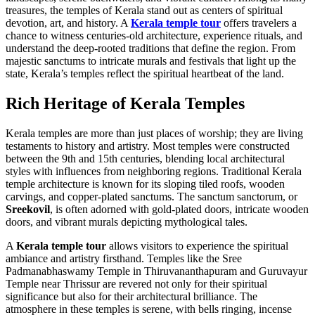
treasures, the temples of Kerala stand out as centers of spiritual
devotion, art, and history. A
Kerala temple tour
offers travelers a
chance to witness centuries-old architecture, experience rituals, and
understand the deep-rooted traditions that define the region. From
majestic sanctums to intricate murals and festivals that light up the
state, Kerala’s temples reflect the spiritual heartbeat of the land.
Rich Heritage of Kerala Temples
Kerala temples are more than just places of worship; they are living
testaments to history and artistry. Most temples were constructed
between the 9th and 15th centuries, blending local architectural
styles with influences from neighboring regions. Traditional Kerala
temple architecture is known for its sloping tiled roofs, wooden
carvings, and copper-plated sanctums. The sanctum sanctorum, or
Sreekovil
, is often adorned with gold-plated doors, intricate wooden
doors, and vibrant murals depicting mythological tales.
A
Kerala temple tour
allows visitors to experience the spiritual
ambiance and artistry firsthand. Temples like the Sree
Padmanabhaswamy Temple in Thiruvananthapuram and Guruvayur
Temple near Thrissur are revered not only for their spiritual
significance but also for their architectural brilliance. The
atmosphere in these temples is serene, with bells ringing, incense