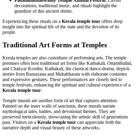
Padmanabhaswamy Temple Annual Festival
: Lavish
decorations, traditional music, and rituals highlight the
grandeur of this ancient shrine.
Experiencing these rituals on a
Kerala temple tour
offers deep
insight into the spiritual life of the state and the devotion of its
people.
Traditional Art Forms at Temples
Kerala temples are also custodians of performing arts. The temple
premises often host traditional art forms like Kathakali, Ottamthullal,
and Chakyar Koothu. Kathakali, the classical dance-drama, depicts
stories from Ramayana and Mahabharata with elaborate costumes
and expressive gestures. These performances are closely tied to
temple festivals, enhancing the spiritual and cultural experience of a
Kerala temple tour
.
Temple murals are another form of art that captures attention.
Painted on the inner walls of sanctums, these murals narrate
mythological tales, battles, and devotional themes. They are
preserved meticulously, showcasing the artistic skill of generations
past. Visitors on a
Kerala temple tour
can appreciate both the
narrative depth and visual beauty of these artworks.