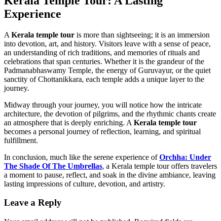
Kerala Temple Tour: A Lasting
Experience
A
Kerala temple tour
is more than sightseeing; it is an immersion
into devotion, art, and history. Visitors leave with a sense of peace,
an understanding of rich traditions, and memories of rituals and
celebrations that span centuries. Whether it is the grandeur of the
Padmanabhaswamy Temple, the energy of Guruvayur, or the quiet
sanctity of Chottanikkara, each temple adds a unique layer to the
journey.
Midway through your journey, you will notice how the intricate
architecture, the devotion of pilgrims, and the rhythmic chants create
an atmosphere that is deeply enriching. A
Kerala temple tour
becomes a personal journey of reflection, learning, and spiritual
fulfillment.
In conclusion, much like the serene experience of
Orchha: Under
The Shade Of The Umbrellas
, a Kerala temple tour offers travelers
a moment to pause, reflect, and soak in the divine ambiance, leaving
lasting impressions of culture, devotion, and artistry.
Leave a Reply