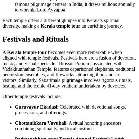
famous pilgrimage centers in India, it draws millions annually
to worship Lord Ayyappa.
Each temple offers a different glimpse into Kerala’s spiritual
diversity, making a
Kerala temple tour
an enriching journey.
Festivals and Rituals
A
Kerala temple tour
becomes even more remarkable when
aligned with temple festivals. Festivals here are a fusion of devotion,
music, and visual spectacle. Thrissur Pooram, associated with
Vadakkunnathan Temple, features caparisoned elephants, traditional
percussion ensembles, and fireworks, attracting thousands of
visitors. Similarly, Sabarimala pilgrimage involves rigorous rituals,
fasting, and the iconic 41-day vratham undertaken by devotees.
Other temple festivals include:
Guruvayur Ekadasi
: Celebrated with devotional songs,
processions, and offerings.
Chottanikkara Vavubali
: A ritual honoring ancestors,
combining spirituality and local customs.