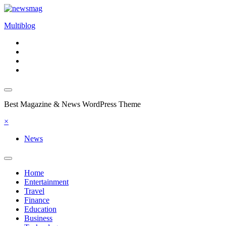
Skip
to
Multiblog
content
Best Magazine & News WordPress Theme
×
News
Home
Entertainment
Travel
Finance
Education
Business