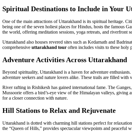
Spiritual Destinations to Include in Your 
One of the main attractions of Uttarakhand is its spiritual heritage. 
being one of the seven holiest places for Hindus, hosts the famous Gan
the world, offering meditation sessions, yoga retreats, and riverfront se
Uttarakhand also houses revered sites such as Kedarnath and Badrinath.
comprehensive
uttarakhand tour
often includes visits to these holy 
Adventure Activities Across Uttarakhand
Beyond spirituality, Uttarakhand is a haven for adventure enthusiasts.
adventure seekers and nature lovers alike. These trails are filled with
River rafting in Rishikesh has gained international fame. The Ganges, 
Mussoorie offers a bird’s-eye view of the Himalayan valleys, giving a
for a closer connection with nature.
Hill Stations to Relax and Rejuvenate
Uttarakhand is dotted with charming hill stations perfect for relaxation
the “Queen of Hills,” provides spectacular viewpoints and peaceful w