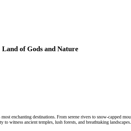
 Land of Gods and Nature
s most enchanting destinations. From serene rivers to snow-capped mountai
ty to witness ancient temples, lush forests, and breathtaking landscapes.