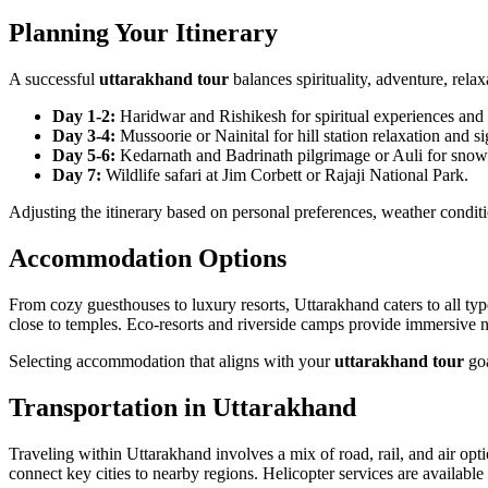
Planning Your Itinerary
A successful
uttarakhand tour
balances spirituality, adventure, rela
Day 1-2:
Haridwar and Rishikesh for spiritual experiences and ri
Day 3-4:
Mussoorie or Nainital for hill station relaxation and si
Day 5-6:
Kedarnath and Badrinath pilgrimage or Auli for snow 
Day 7:
Wildlife safari at Jim Corbett or Rajaji National Park.
Adjusting the itinerary based on personal preferences, weather condit
Accommodation Options
From cozy guesthouses to luxury resorts, Uttarakhand caters to all ty
close to temples. Eco-resorts and riverside camps provide immersive na
Selecting accommodation that aligns with your
uttarakhand tour
goa
Transportation in Uttarakhand
Traveling within Uttarakhand involves a mix of road, rail, and air op
connect key cities to nearby regions. Helicopter services are available