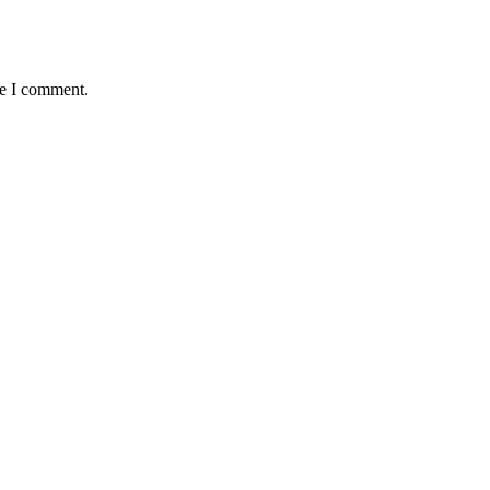
me I comment.