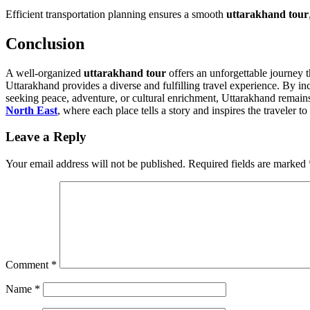
Efficient transportation planning ensures a smooth
uttarakhand tour
Conclusion
A well-organized
uttarakhand tour
offers an unforgettable journey t
Uttarakhand provides a diverse and fulfilling travel experience. By incl
seeking peace, adventure, or cultural enrichment, Uttarakhand remains 
North East
, where each place tells a story and inspires the traveler t
Leave a Reply
Your email address will not be published.
Required fields are marked
Comment
*
Name
*