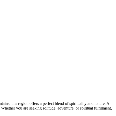
ns, this region offers a perfect blend of spirituality and nature. A
 Whether you are seeking solitude, adventure, or spiritual fulfillment,