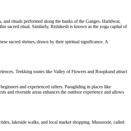
ms, and rituals performed along the banks of the Ganges. Haridwar,
is sacred ritual. Similarly, Rishikesh is known as the yoga capital of
se sacred shrines, drawn by their spiritual significance. A
periences. Trekking routes like Valley of Flowers and Roopkund attract
 beginners and experienced rafters. Paragliding in places like
ests and riverside areas enhances the outdoor experience and allows
at rides, lakeside walks, and local market shopping. Mussoorie, called