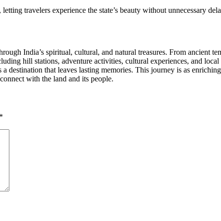
, letting travelers experience the state’s beauty without unnecessary dela
hrough India’s spiritual, cultural, and natural treasures. From ancient te
uding hill stations, adventure activities, cultural experiences, and loca
a destination that leaves lasting memories. This journey is as enriching
o connect with the land and its people.
*