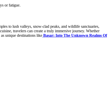
ys or fatigue.
mples to lush valleys, snow-clad peaks, and wildlife sanctuaries,
l cuisine, travelers can create a truly immersive journey. Whether
 as unique destinations like
Basar: Into The Unknown Realms Of