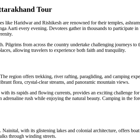
Uttarakhand Tour
Cities like Haridwar and Rishikesh are renowned for their temples, ashra
ga Aarti every evening. Devotees gather in thousands to participate in th
renity.
 Pilgrims from across the country undertake challenging journeys to the
places, allowing travelers to experience both faith and tranquility.
 The region offers trekking, river rafting, paragliding, and camping ex
 vibrant flora, crystal-clear streams, and panoramic mountain views.
with its rapids and flowing currents, provides an exciting challenge for
n adrenaline rush while enjoying the natural beauty. Camping in the for
. Nainital, with its glistening lakes and colonial architecture, offers bo
alks through winding streets.