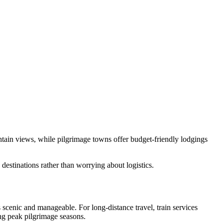
ntain views, while pilgrimage towns offer budget-friendly lodgings
estinations rather than worrying about logistics.
scenic and manageable. For long-distance travel, train services
ring peak pilgrimage seasons.