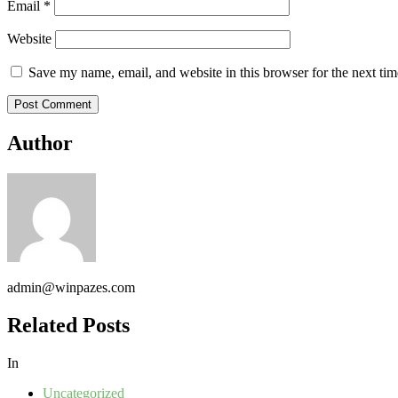
Email
*
Website
Save my name, email, and website in this browser for the next ti
Author
admin@winpazes.com
Related Posts
In
Uncategorized