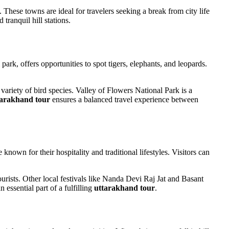
These towns are ideal for travelers seeking a break from city life
 tranquil hill stations.
park, offers opportunities to spot tigers, elephants, and leopards.
 variety of bird species. Valley of Flowers National Park is a
tarakhand tour
ensures a balanced travel experience between
nown for their hospitality and traditional lifestyles. Visitors can
urists. Other local festivals like Nanda Devi Raj Jat and Basant
 essential part of a fulfilling
uttarakhand tour
.