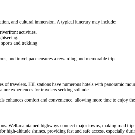
xation, and cultural immersion. A typical itinerary may include:
verfront activities.
ghtseeing.
sports and trekking.
ions, and travel pace ensures a rewarding and memorable trip.
pes of travelers. Hill stations have numerous hotels with panoramic mou
ture experiences for travelers seeking solitude.
ls enhances comfort and convenience, allowing more time to enjoy the d
tions. Well-maintained highways connect major towns, making road trips 
 for high-altitude shrines, providing fast and safe access, especially du