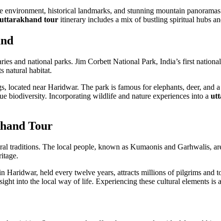
ne environment, historical landmarks, and stunning mountain panoramas. 
uttarakhand tour
itinerary includes a mix of bustling spiritual hubs and
and
ies and national parks. Jim Corbett National Park, India’s first national 
s natural habitat.
ngs, located near Haridwar. The park is famous for elephants, deer, and a
biodiversity. Incorporating wildlife and nature experiences into a
ut
khand Tour
ural traditions. The local people, known as Kumaonis and Garhwalis, are k
ritage.
Haridwar, held every twelve years, attracts millions of pilgrims and to
ght into the local way of life. Experiencing these cultural elements is an