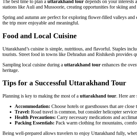
The best time to plan a
uttarakhand tour
depends on your interests an
stations like Auli and Mussoorie, creating opportunities for skiing an
Spring and autumn are perfect for exploring flower-filled valleys and e
the trip more enjoyable and meaningful.
Food and Local Cuisine
Uttarakhand’s cuisine is simple, nutritious, and flavorful. Staples inc
tourists. Street food in towns like Dehradun and Rishikesh provides q
Sampling local cuisine during a
uttarakhand tour
enhances the overal
heritage.
Tips for a Successful Uttarakhand Tour
Planning is key to making the most of a
uttarakhand tour
. Here are 
Accommodation:
Choose hotels or guesthouses that are close t
Travel:
Road travel is common, but consider helicopter services 
Health Precautions:
Carry necessary medications and acclimate 
Packing Essentials:
Pack warm clothing for mountains, comforta
Being well-prepared allows travelers to enjoy Uttarakhand fully, whethe