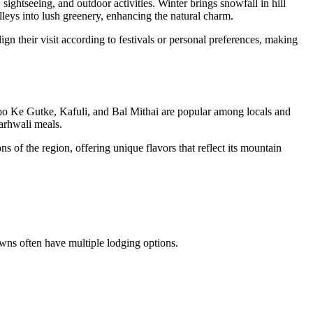
sightseeing, and outdoor activities. Winter brings snowfall in hill
lleys into lush greenery, enhancing the natural charm.
ign their visit according to festivals or personal preferences, making
e Aloo Ke Gutke, Kafuli, and Bal Mithai are popular among locals and
Garhwali meals.
s of the region, offering unique flavors that reflect its mountain
owns often have multiple lodging options.