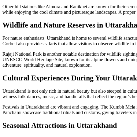
Other hill stations like Almora and Ranikhet are known for their sere
while enjoying the cool climate and picturesque landscapes. A proper
Wildlife and Nature Reserves in Uttarakh
For nature enthusiasts, Uttarakhand is home to several wildlife sanctuar
Corbett also provides safaris that allow visitors to observe wildlife in it
Rajaji National Park is another notable destination for wildlife sighti
UNESCO World Heritage Site, known for its alpine flowers and unique 
adventure, spirituality, and natural exploration.
Cultural Experiences During Your Uttara
Uttarakhand is not only rich in natural beauty but also steeped in cult
witness folk dances, music, and handicrafts that reflect the region’s he
Festivals in Uttarakhand are vibrant and engaging. The Kumbh Mela in 
Panchami showcase traditional rituals and customs, giving travelers insi
Seasonal Attractions in Uttarakhand