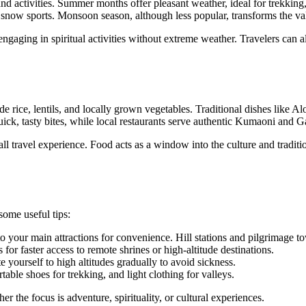
d activities. Summer months offer pleasant weather, ideal for trekking, 
d snow sports. Monsoon season, although less popular, transforms the va
ngaging in spiritual activities without extreme weather. Travelers can al
lude rice, lentils, and locally grown vegetables. Traditional dishes lik
uick, tasty bites, while local restaurants serve authentic Kumaoni and 
l travel experience. Food acts as a window into the culture and tradition
some useful tips:
o your main attractions for convenience. Hill stations and pilgrimage t
for faster access to remote shrines or high-altitude destinations.
yourself to high altitudes gradually to avoid sickness.
ble shoes for trekking, and light clothing for valleys.
r the focus is adventure, spirituality, or cultural experiences.