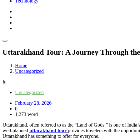
Technology
Uttarakhand Tour: A Journey Through the
Home
Uncategorized
In
Uncategorized
February 28, 2026
0
1,273 word
Uttarakhand, often referred to as the “Land of Gods,” is one of India’
well-planned
uttarakhand tour
provides travelers with the opportuni
Uttarakhand has something to offer for everyone.