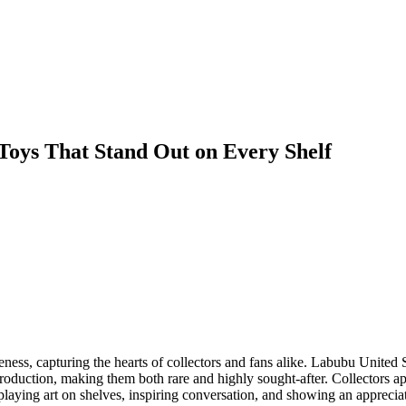
Toys That Stand Out on Every Shelf
s, capturing the hearts of collectors and fans alike. Labubu United Sta
production, making them both rare and highly sought-after. Collectors app
splaying art on shelves, inspiring conversation, and showing an appreciat