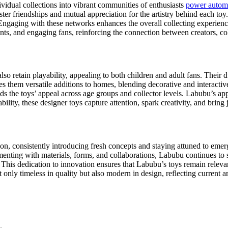
idual collections into vibrant communities of enthusiasts
power automa
ter friendships and mutual appreciation for the artistry behind each to
. Engaging with these networks enhances the overall collecting experien
events, and engaging fans, reinforcing the connection between creators, c
lso retain playability, appealing to both children and adult fans. Their 
s them versatile additions to homes, blending decorative and interactive
ands the toys’ appeal across age groups and collector levels. Labubu’s 
lity, these designer toys capture attention, spark creativity, and bring
on, consistently introducing fresh concepts and staying attuned to emer
imenting with materials, forms, and collaborations, Labubu continues to
 This dedication to innovation ensures that Labubu’s toys remain relevan
nly timeless in quality but also modern in design, reflecting current art