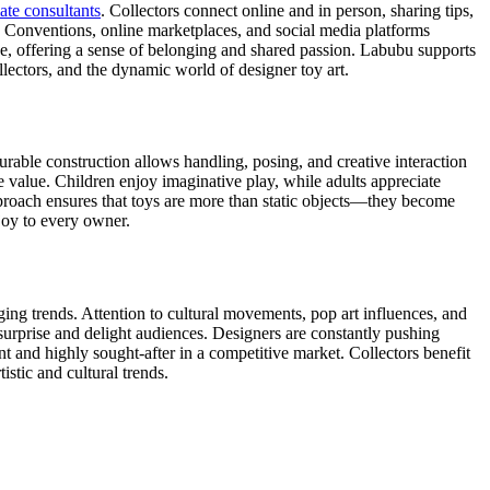
te consultants
. Collectors connect online and in person, sharing tips,
y. Conventions, online marketplaces, and social media platforms
ce, offering a sense of belonging and shared passion. Labubu supports
ollectors, and the dynamic world of designer toy art.
durable construction allows handling, posing, and creative interaction
 value. Children enjoy imaginative play, while adults appreciate
approach ensures that toys are more than static objects—they become
 joy to every owner.
ging trends. Attention to cultural movements, pop art influences, and
 surprise and delight audiences. Designers are constantly pushing
t and highly sought-after in a competitive market. Collectors benefit
istic and cultural trends.