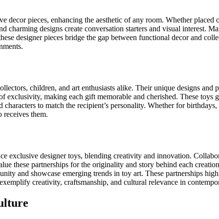
tive decor pieces, enhancing the aesthetic of any room. Whether placed o
, and charming designs create conversation starters and visual interest. 
 these designer pieces bridge the gap between functional decor and collec
onments.
lectors, children, and art enthusiasts alike. Their unique designs and p
se of exclusivity, making each gift memorable and cherished. These toys
d characters to match the recipient’s personality. Whether for birthdays,
o receives them.
ce exclusive designer toys, blending creativity and innovation. Collabora
alue these partnerships for the originality and story behind each creatio
unity and showcase emerging trends in toy art. These partnerships highli
 exemplify creativity, craftsmanship, and cultural relevance in contempo
ulture