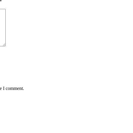
*
me I comment.