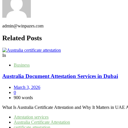
admin@winpazes.com
Related Posts
In
Business
Australia Document Attestation Services in Dubai
March 3, 2026
0
900 words
What Is Australia Certificate Attestation and Why It Matters in UAE Aust
Attestation services
Australia Certificate Attestation
certificate attestation