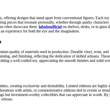
y, offering designs that stand apart from conventional figures. Each toy r
ering pieces that resonate personally, whether through quirky characters 
 Fans often showcase them
labubuofficial
on shelves, desks, or in glass 
’s an experience for both the eye and the imagination.
p
ium quality of materials used in production. Durable vinyl, resin, and 
nting, and finishing, reflecting the dedication of skilled artisans. Thes
 holding a well-crafted toy, appreciating the smooth finishes and solid 
ties, creating exclusivity and desirability. Limited editions are highly 
orations with artists, or commemorative editions tied to events or trend
gs but investment-worthy collectibles that can appreciate in worth. By 
 release.