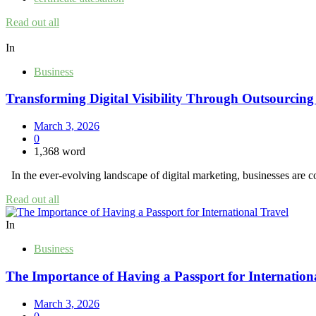
Read out all
In
Business
Transforming Digital Visibility Through Outsourcin
March 3, 2026
0
1,368 word
In the ever-evolving landscape of digital marketing, businesses are co
Read out all
In
Business
The Importance of Having a Passport for Internation
March 3, 2026