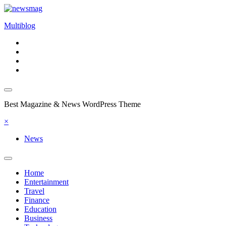
Skip
to
Multiblog
content
Best Magazine & News WordPress Theme
×
News
Home
Entertainment
Travel
Finance
Education
Business