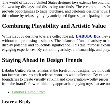
The world of Labubu United States designer toys extends beyond indiv
showcasing displays, and discussing rare finds. These communities fos
provide opportunities to trade, purchase, and celebrate designer toys
this culture by releasing highly anticipated figures, participating in 
Combining Playability and Artistic Value
While Labubu designer toys are collectible art,
LABUBU Box
they a
without compromising aesthetics. The balance of fun and artistry make
display potential and collectible significance. This dual purpose exp
engaging experiences. By combining artistry, craftsmanship, and playabi
Staying Ahead in Design Trends
Labubu United States remains at the forefront of designer toy innovati
fan interests ensures each release resonates with collectors. By exper
boundaries to create visually striking and conversation-worthy pieces.
from the brand’s forward-thinking approach, enjoying toys that are not o
Labubu United States
Leave a Reply