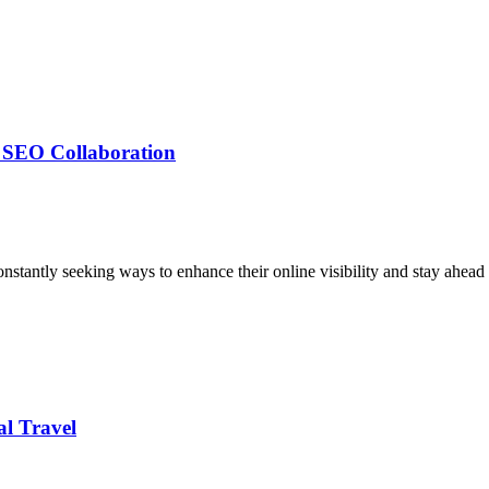
g SEO Collaboration
nstantly seeking ways to enhance their online visibility and stay ahead 
al Travel