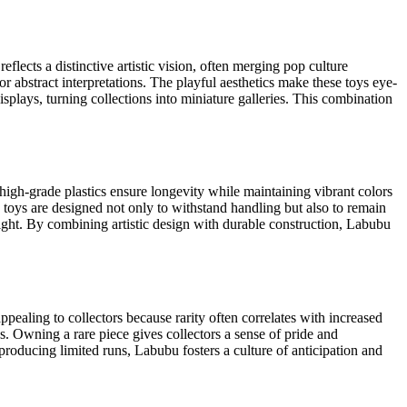
eflects a distinctive artistic vision, often merging pop culture
or abstract interpretations. The playful aesthetics make these toys eye-
displays, turning collections into miniature galleries. This combination
high-grade plastics ensure longevity while maintaining vibrant colors
e toys are designed not only to withstand handling but also to remain
weight. By combining artistic design with durable construction, Labubu
appealing to collectors because rarity often correlates with increased
s. Owning a rare piece gives collectors a sense of pride and
producing limited runs, Labubu fosters a culture of anticipation and