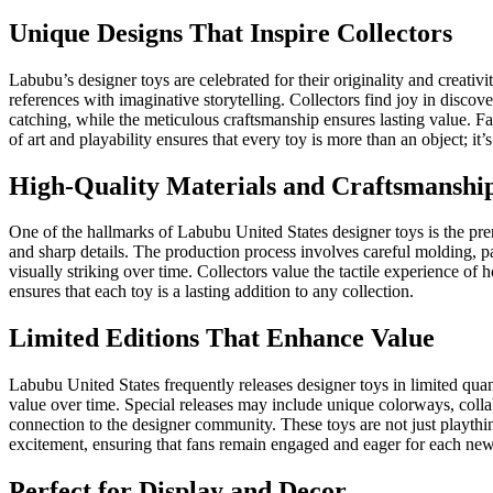
Unique Designs That Inspire Collectors
Labubu’s designer toys are celebrated for their originality and creativit
references with imaginative storytelling. Collectors find joy in discov
catching, while the meticulous craftsmanship ensures lasting value.
of art and playability ensures that every toy is more than an object; it
High-Quality Materials and Craftsmanshi
One of the hallmarks of Labubu United States designer toys is the prem
and sharp details. The production process involves careful molding, pai
visually striking over time. Collectors value the tactile experience of
ensures that each toy is a lasting addition to any collection.
Limited Editions That Enhance Value
Labubu United States frequently releases designer toys in limited quanti
value over time. Special releases may include unique colorways, collab
connection to the designer community. These toys are not just playthin
excitement, ensuring that fans remain engaged and eager for each new
Perfect for Display and Decor