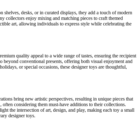
n shelves, desks, or in curated displays, they add a touch of modern
Many collectors enjoy mixing and matching pieces to craft themed
tible art, allowing individuals to express style while celebrating the
remium quality appeal to a wide range of tastes, ensuring the recipient
 go beyond conventional presents, offering both visual enjoyment and
 holidays, or special occasions, these designer toys are thoughtful,
tions bring new artistic perspectives, resulting in unique pieces that
n, often considering them must-have additions to their collections.
ght the intersection of art, design, and play, making each toy a small
rary designer toys.