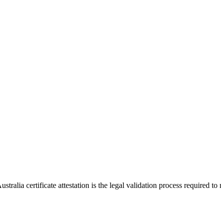
ralia certificate attestation is the legal validation process required to