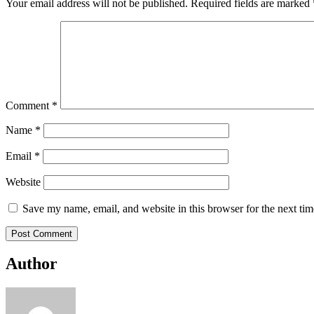
Your email address will not be published.
Required fields are marked
Comment
*
Name
*
Email
*
Website
Save my name, email, and website in this browser for the next ti
Author