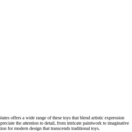
tes offers a wide range of these toys that blend artistic expression
reciate the attention to detail, from intricate paintwork to imaginative
ion for modern design that transcends traditional toys.