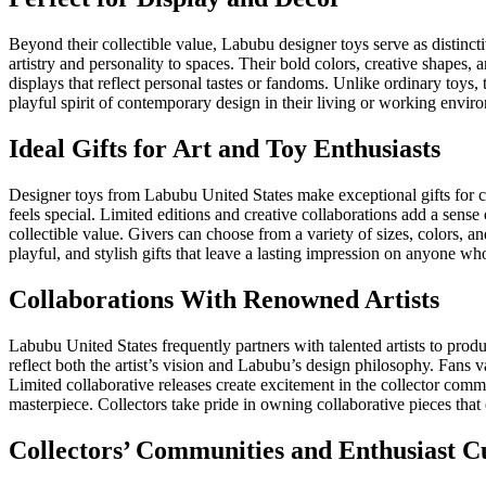
Beyond their collectible value, Labubu designer toys serve as distinc
artistry and personality to spaces. Their bold colors, creative shapes
displays that reflect personal tastes or fandoms. Unlike ordinary toys,
playful spirit of contemporary design in their living or working envir
Ideal Gifts for Art and Toy Enthusiasts
Designer toys from Labubu United States make exceptional gifts for col
feels special. Limited editions and creative collaborations add a sen
collectible value. Givers can choose from a variety of sizes, colors, an
playful, and stylish gifts that leave a lasting impression on anyone wh
Collaborations With Renowned Artists
Labubu United States frequently partners with talented artists to produ
reflect both the artist’s vision and Labubu’s design philosophy. Fans v
Limited collaborative releases create excitement in the collector comm
masterpiece. Collectors take pride in owning collaborative pieces that
Collectors’ Communities and Enthusiast C