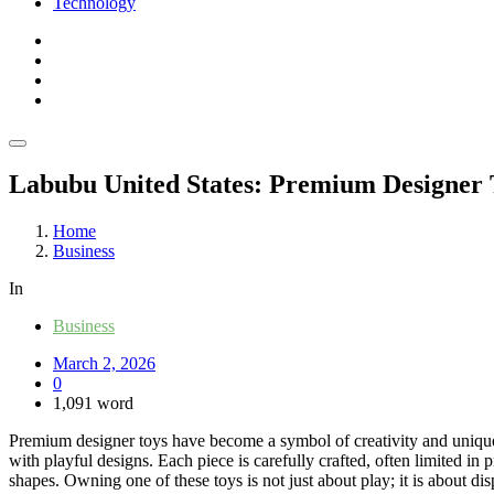
Technology
Labubu United States: Premium Designer 
Home
Business
In
Business
March 2, 2026
0
1,091 word
Premium designer toys have become a symbol of creativity and uniquenes
with playful designs. Each piece is carefully crafted, often limited in 
shapes. Owning one of these toys is not just about play; it is about di