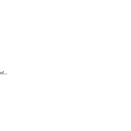
of...