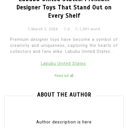
Designer Toys That Stand Out on
Every Shelf
March 2, 2026
0
1,091 word
Premium designer toys have become a symbol of
creativity and uniqueness, capturing the hearts of
collectors and fans alike. Labubu United States...
Labubu United States
Read out all
ABOUT THE AUTHOR
Author description is here