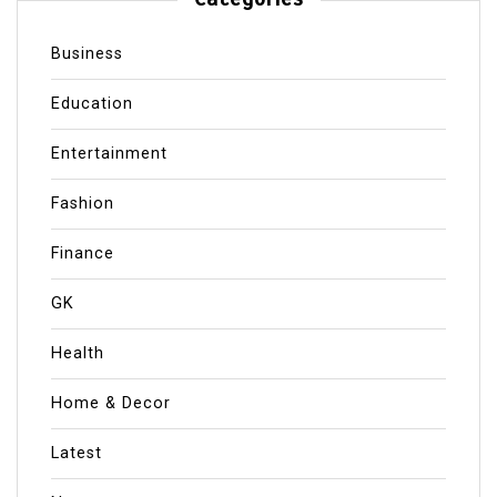
Business
Education
Entertainment
Fashion
Finance
GK
Health
Home & Decor
Latest