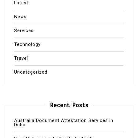
Latest
News
Services
Technology
Travel
Uncategorized
Recent Posts
Australia Document Attestation Services in
Dubai