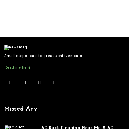
Small steps lead to great achievements.
Read me here
Missed Any
AC Duct Cleaning Near Me & AC