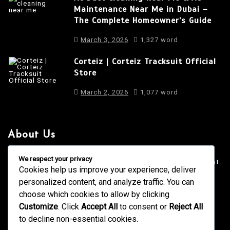
Maintenance Near Me in Dubai –
The Complete Homeowner’s Guide
March 3, 2026
1,327 word
Corteiz | Corteiz Tracksuit Official
Store
March 2, 2026
1,077 word
About Us
It is a long established fact that a reader will be distracted
We respect your privacy
by the readable content of a page when looking at its layout.
Cookies help us improve your experience, deliver
personalized content, and analyze traffic. You can
4001 Anderson Road, Phoenix AZ
info@newsgadgets.com
choose which cookies to allow by clicking
+(15) 718-999-3939
Customize
. Click
Accept All
to consent or
Reject All
to decline non-essential cookies.