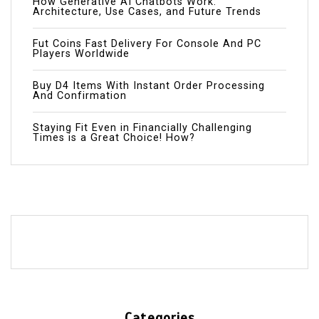
How Generative AI Chatbots Work:
Architecture, Use Cases, and Future Trends
Fut Coins Fast Delivery For Console And PC
Players Worldwide
Buy D4 Items With Instant Order Processing
And Confirmation
Staying Fit Even in Financially Challenging
Times is a Great Choice! How?
Categories