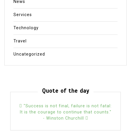
News
Services
Technology
Travel
Uncategorized
Quote of the day
"Success is not final, failure is not fatal:
It is the courage to continue that counts."
- Winston Churchill