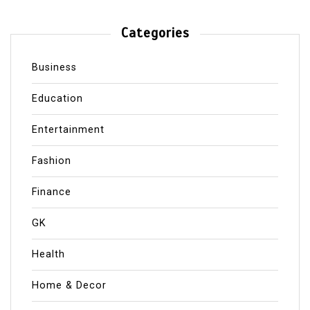
Categories
Business
Education
Entertainment
Fashion
Finance
GK
Health
Home & Decor