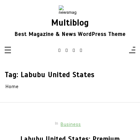
Skip
to
content
Multiblog
Best Magazine & News WordPress Theme
Tag:
Labubu United States
Home
In
Business
Labubu United States: Premium