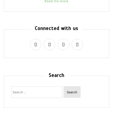
Read me more
Connected with us
Search
Search
for: