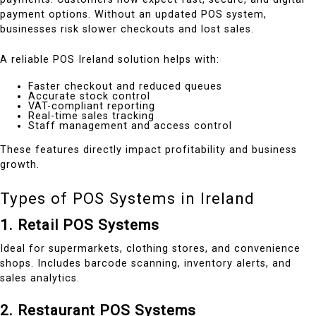
payment options. Without an updated POS system,
businesses risk slower checkouts and lost sales.
A reliable POS Ireland solution helps with:
Faster checkout and reduced queues
Accurate stock control
VAT-compliant reporting
Real-time sales tracking
Staff management and access control
These features directly impact profitability and business
growth.
Types of POS Systems in Ireland
1. Retail POS Systems
Ideal for supermarkets, clothing stores, and convenience
shops. Includes barcode scanning, inventory alerts, and
sales analytics.
2. Restaurant POS Systems