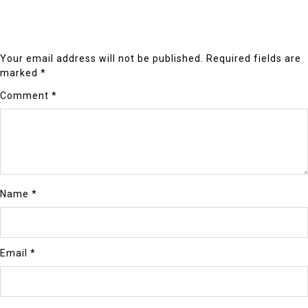
Your email address will not be published.
Required fields are
marked
*
Comment
*
Name
*
Email
*