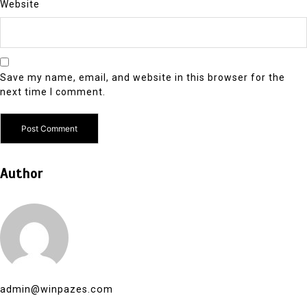
Website
Save my name, email, and website in this browser for the
next time I comment.
Author
admin@winpazes.com