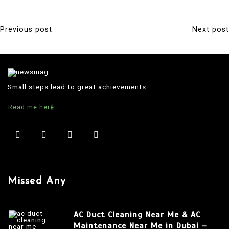
Previous post
Next post
P
o
s
t
Small steps lead to great achievements.
n
Read me here
a
v
i
g
a
Missed Any
t
i
AC Duct Cleaning Near Me & AC
o
Maintenance Near Me in Dubai –