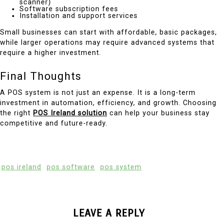
scanner)
Software subscription fees
Installation and support services
Small businesses can start with affordable, basic packages,
while larger operations may require advanced systems that
require a higher investment.
Final Thoughts
A POS system is not just an expense. It is a long-term
investment in automation, efficiency, and growth. Choosing
the right
POS Ireland solution
can help your business stay
competitive and future-ready.
pos ireland
pos software
pos system
LEAVE A REPLY