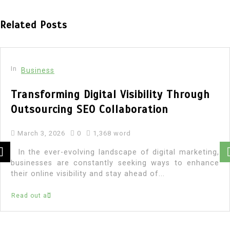
Related Posts
In
Business
Transforming Digital Visibility Through
Outsourcing SEO Collaboration
March 3, 2026
0
1,368 word
In the ever-evolving landscape of digital marketing,
businesses are constantly seeking ways to enhance
their online visibility and stay ahead of...
Read out all