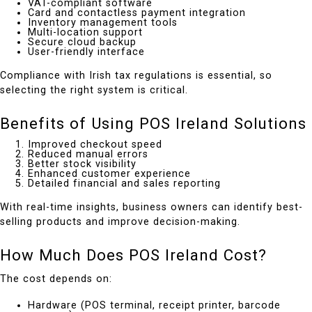
VAT-compliant software
Card and contactless payment integration
Inventory management tools
Multi-location support
Secure cloud backup
User-friendly interface
Compliance with Irish tax regulations is essential, so
selecting the right system is critical.
Benefits of Using POS Ireland Solutions
Improved checkout speed
Reduced manual errors
Better stock visibility
Enhanced customer experience
Detailed financial and sales reporting
With real-time insights, business owners can identify best-
selling products and improve decision-making.
How Much Does POS Ireland Cost?
The cost depends on:
Hardware (POS terminal, receipt printer, barcode