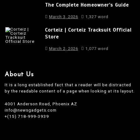
The Complete Homeowner’s Guide
n
March 3, 2026
1,327 word
Corteiz | Corteiz Tracksuit Official
Store
March 2, 2026
1,077 word
About Us
It is a long established fact that a reader will be distracted
by the readable content of a page when looking at its layout.
4001 Anderson Road, Phoenix AZ
info@newsgadgets.com
+(15) 718-999-3939