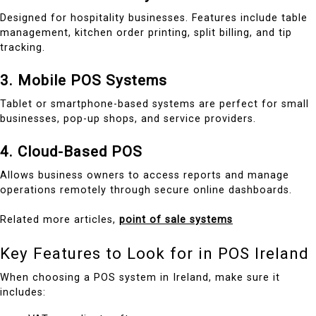
Designed for hospitality businesses. Features include table
management, kitchen order printing, split billing, and tip
tracking.
3. Mobile POS Systems
Tablet or smartphone-based systems are perfect for small
businesses, pop-up shops, and service providers.
4. Cloud-Based POS
Allows business owners to access reports and manage
operations remotely through secure online dashboards.
Related more articles,
point of sale systems
Key Features to Look for in POS Ireland
When choosing a POS system in Ireland, make sure it
includes: