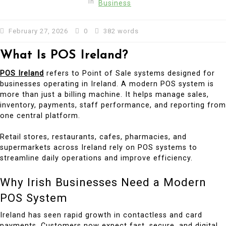
In
Business
February 27, 2026
0
382 words
What Is POS Ireland?
POS Ireland
refers to Point of Sale systems designed for
businesses operating in Ireland. A modern POS system is
more than just a billing machine. It helps manage sales,
inventory, payments, staff performance, and reporting from
one central platform.
Retail stores, restaurants, cafes, pharmacies, and
supermarkets across Ireland rely on POS systems to
streamline daily operations and improve efficiency.
Why Irish Businesses Need a Modern
POS System
Ireland has seen rapid growth in contactless and card
payments. Customers now expect fast, secure, and digital