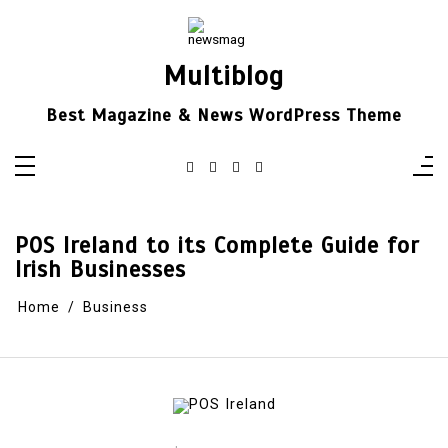
Skip
to
content
Multiblog
Best Magazine & News WordPress Theme
POS Ireland to its Complete Guide for
Irish Businesses
Home
Business