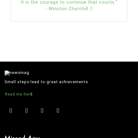
It is the courage to continue that counts."
- Winston Churchill
Small steps lead to great achievements.
Read me here