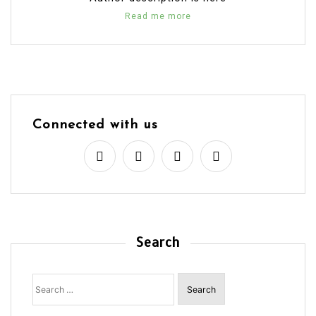
Read me more
Connected with us
Search
Search
for: