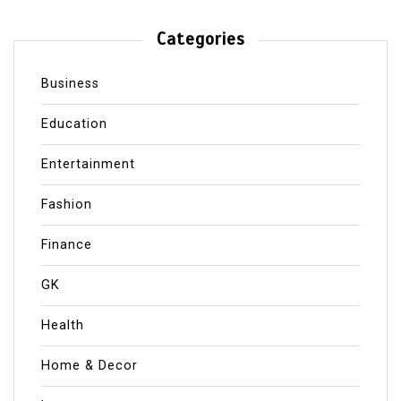
Categories
Business
Education
Entertainment
Fashion
Finance
GK
Health
Home & Decor