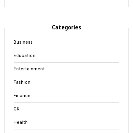
Categories
Business
Education
Entertainment
Fashion
Finance
GK
Health