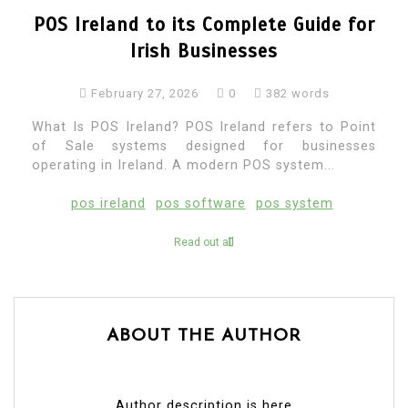
POS Ireland to its Complete Guide for
Irish Businesses
February 27, 2026
0
382 words
What Is POS Ireland? POS Ireland refers to Point
of Sale systems designed for businesses
operating in Ireland. A modern POS system...
pos ireland
pos software
pos system
Read out all
ABOUT THE AUTHOR
Author description is here