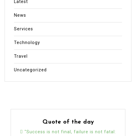
Latest
News
Services
Technology
Travel
Uncategorized
Quote of the day
"Success is not final, failure is not fatal: