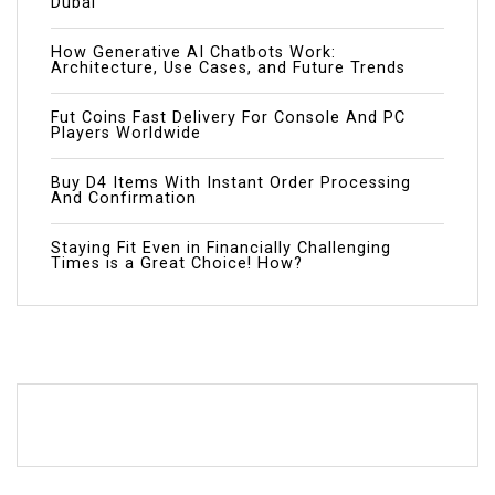
Dubai
How Generative AI Chatbots Work:
Architecture, Use Cases, and Future Trends
Fut Coins Fast Delivery For Console And PC
Players Worldwide
Buy D4 Items With Instant Order Processing
And Confirmation
Staying Fit Even in Financially Challenging
Times is a Great Choice! How?