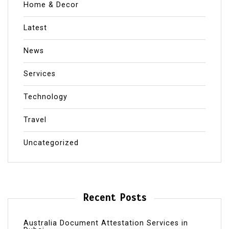
Home & Decor
Latest
News
Services
Technology
Travel
Uncategorized
Recent Posts
Australia Document Attestation Services in