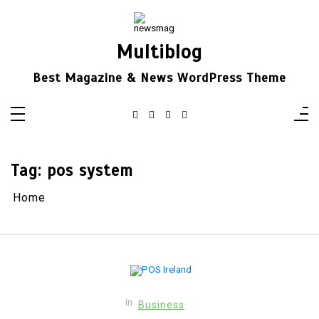
Skip
to
content
Multiblog
Best Magazine & News WordPress Theme
Tag:
pos system
Home
In
Business