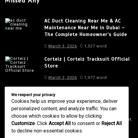
Missed Any
AC Duct Cleaning Near Me & AC
Maintenance Near Me in Dubai –
The Complete Homeowner’s Guide
March 3, 2026
1,327 word
Corteiz | Corteiz Tracksuit Official
Store
March 2, 2026
1,077 word
We respect your privacy
Cookies help us improve your experience, deliver
About Us
personalized content, and analyze traffic. You can
It is a long established fact that a reader will be distracted
choose which cookies to allow by clicking
by the readable content of a page when looking at its layout.
Customize
. Click
Accept All
to consent or
Reject All
to decline non-essential cookies.
4001 Anderson Road, Phoenix AZ
info@newsgadgets.com