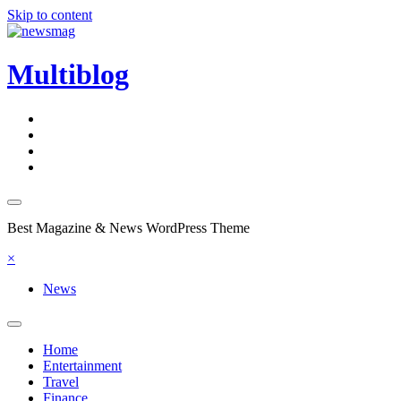
Skip to content
Multiblog
Best Magazine & News WordPress Theme
×
News
Home
Entertainment
Travel
Finance