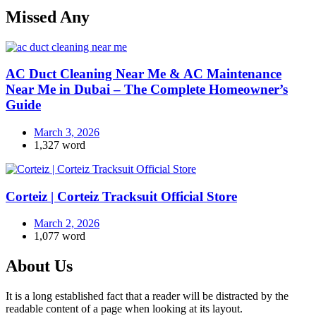
Missed Any
AC Duct Cleaning Near Me & AC Maintenance
Near Me in Dubai – The Complete Homeowner’s
Guide
March 3, 2026
1,327 word
Corteiz | Corteiz Tracksuit Official Store
March 2, 2026
1,077 word
About Us
It is a long established fact that a reader will be distracted by the
readable content of a page when looking at its layout.