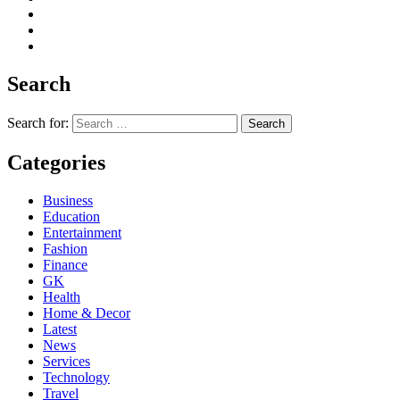
Search
Search for:
Categories
Business
Education
Entertainment
Fashion
Finance
GK
Health
Home & Decor
Latest
News
Services
Technology
Travel