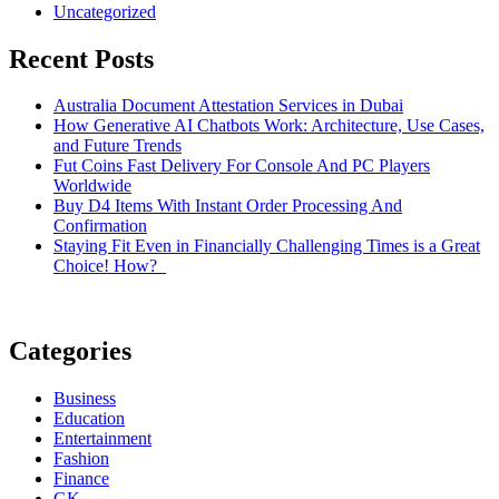
Uncategorized
Recent Posts
Australia Document Attestation Services in Dubai
How Generative AI Chatbots Work: Architecture, Use Cases,
and Future Trends
Fut Coins Fast Delivery For Console And PC Players
Worldwide
Buy D4 Items With Instant Order Processing And
Confirmation
Staying Fit Even in Financially Challenging Times is a Great
Choice! How?
Categories
Business
Education
Entertainment
Fashion
Finance
GK