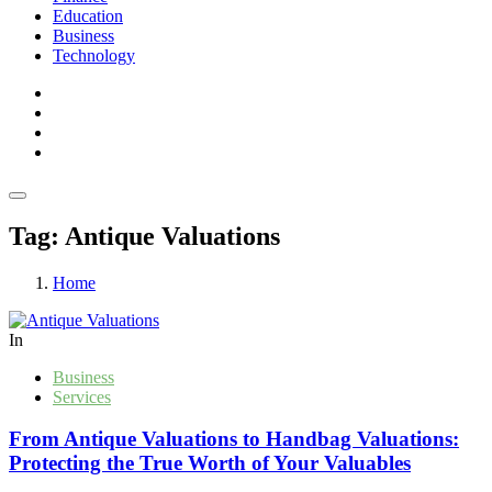
Education
Business
Technology
Tag:
Antique Valuations
Home
In
Business
Services
From Antique Valuations to Handbag Valuations:
Protecting the True Worth of Your Valuables