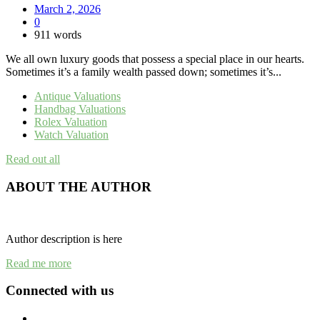
March 2, 2026
0
911 words
We all own luxury goods that possess a special place in our hearts.
Sometimes it’s a family wealth passed down; sometimes it’s...
Antique Valuations
Handbag Valuations
Rolex Valuation
Watch Valuation
Read out all
ABOUT THE AUTHOR
Author description is here
Read me more
Connected with us