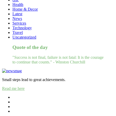
Health
Home & Decor
Latest
News
Services
Technology
Travel
Uncategorized
Quote of the day
"Success is not final, failure is not fatal: It is the courage
to continue that counts." - Winston Churchill
Small steps lead to great achievements.
Read me here