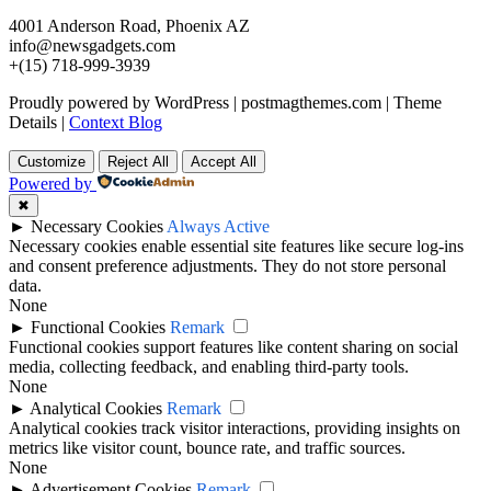
4001 Anderson Road, Phoenix AZ
info@newsgadgets.com
+(15) 718-999-3939
Proudly powered by WordPress
|
postmagthemes.com
|
Theme
Details
|
Context Blog
Customize
Reject All
Accept All
Powered by
✖
►
Necessary Cookies
Always Active
Necessary cookies enable essential site features like secure log-ins
and consent preference adjustments. They do not store personal
data.
None
►
Functional Cookies
Remark
Functional cookies support features like content sharing on social
media, collecting feedback, and enabling third-party tools.
None
►
Analytical Cookies
Remark
Analytical cookies track visitor interactions, providing insights on
metrics like visitor count, bounce rate, and traffic sources.
None
►
Advertisement Cookies
Remark