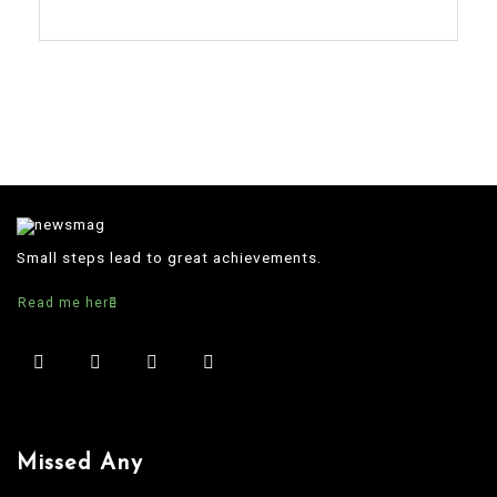
Small steps lead to great achievements.
Read me here
Missed Any