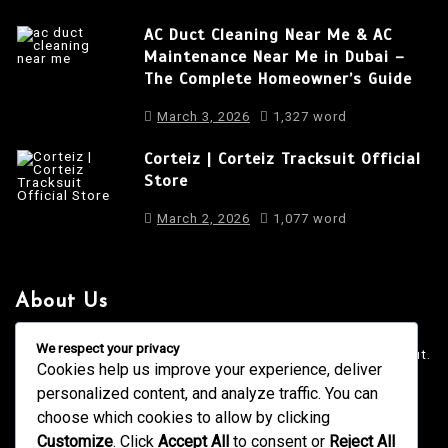
AC Duct Cleaning Near Me & AC
Maintenance Near Me in Dubai –
The Complete Homeowner’s Guide
March 3, 2026
1,327 word
Corteiz | Corteiz Tracksuit Official
Store
March 2, 2026
1,077 word
About Us
It is a long established fact that a reader will be distracted
We respect your privacy
by the readable content of a page when looking at its layout.
Cookies help us improve your experience, deliver
personalized content, and analyze traffic. You can
4001 Anderson Road, Phoenix AZ
info@newsgadgets.com
choose which cookies to allow by clicking
+(15) 718-999-3939
Customize
. Click
Accept All
to consent or
Reject All