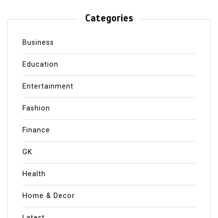
Categories
Business
Education
Entertainment
Fashion
Finance
GK
Health
Home & Decor
Latest