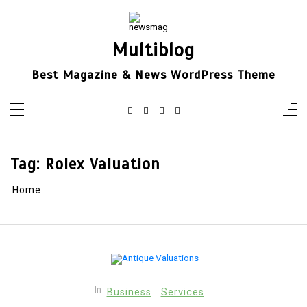
Skip
to
content
Multiblog
Best Magazine & News WordPress Theme
Tag:
Rolex Valuation
Home
In
Business
Services