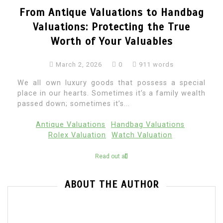
From Antique Valuations to Handbag
Valuations: Protecting the True
Worth of Your Valuables
March 2, 2026
0
911 words
We all own luxury goods that possess a special
place in our hearts. Sometimes it’s a family wealth
passed down; sometimes it’s...
Antique Valuations
Handbag Valuations
Rolex Valuation
Watch Valuation
Read out all
ABOUT THE AUTHOR