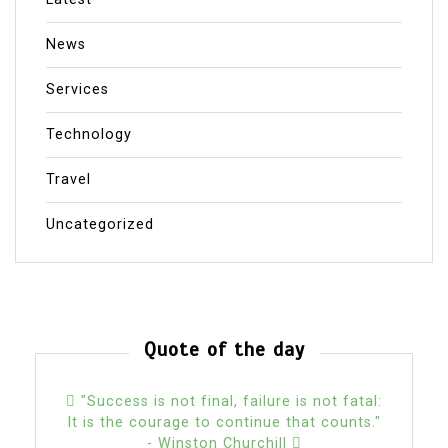
News
Services
Technology
Travel
Uncategorized
Quote of the day
"Success is not final, failure is not fatal:
It is the courage to continue that counts."
- Winston Churchill