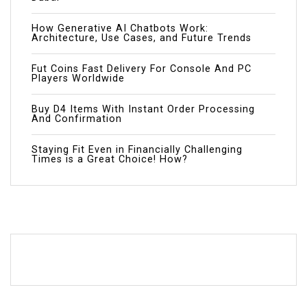
How Generative AI Chatbots Work:
Architecture, Use Cases, and Future Trends
Fut Coins Fast Delivery For Console And PC
Players Worldwide
Buy D4 Items With Instant Order Processing
And Confirmation
Staying Fit Even in Financially Challenging
Times is a Great Choice! How?