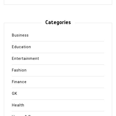
Categories
Business
Education
Entertainment
Fashion
Finance
GK
Health