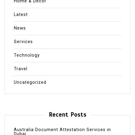
Home & Decor
Latest
News
Services
Technology
Travel
Uncategorized
Recent Posts
Australia Document Attestation Services in
Dubai