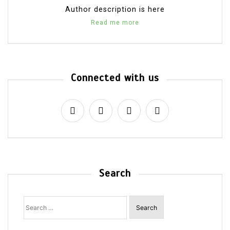
Author description is here
Read me more
Connected with us
Search
Search
for: