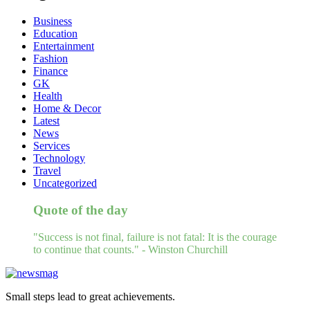
Business
Education
Entertainment
Fashion
Finance
GK
Health
Home & Decor
Latest
News
Services
Technology
Travel
Uncategorized
Quote of the day
"Success is not final, failure is not fatal: It is the courage
to continue that counts." - Winston Churchill
Small steps lead to great achievements.