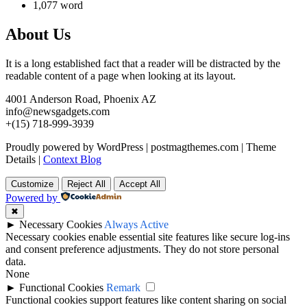
1,077 word
About Us
It is a long established fact that a reader will be distracted by the
readable content of a page when looking at its layout.
4001 Anderson Road, Phoenix AZ
info@newsgadgets.com
+(15) 718-999-3939
Proudly powered by WordPress
|
postmagthemes.com
|
Theme
Details
|
Context Blog
Customize
Reject All
Accept All
Powered by
✖
►
Necessary Cookies
Always Active
Necessary cookies enable essential site features like secure log-ins
and consent preference adjustments. They do not store personal
data.
None
►
Functional Cookies
Remark
Functional cookies support features like content sharing on social