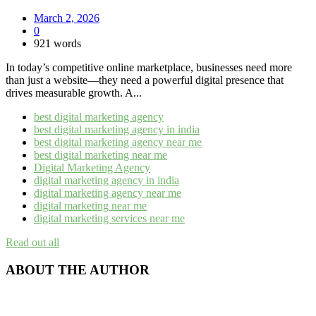
March 2, 2026
0
921 words
In today’s competitive online marketplace, businesses need more
than just a website—they need a powerful digital presence that
drives measurable growth. A...
best digital marketing agency
best digital marketing agency in india
best digital marketing agency near me​
best digital marketing near me
Digital Marketing Agency
digital marketing agency in india​
digital marketing agency near me​
digital marketing near me
digital marketing services near me
Read out all
ABOUT THE AUTHOR