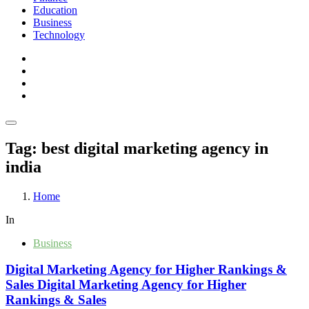
Education
Business
Technology
Tag:
best digital marketing agency in
india
Home
In
Business
Digital Marketing Agency for Higher Rankings &
Sales Digital Marketing Agency for Higher
Rankings & Sales