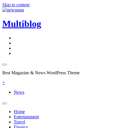
Skip to content
Multiblog
Best Magazine & News WordPress Theme
×
News
Home
Entertainment
Travel
Finance