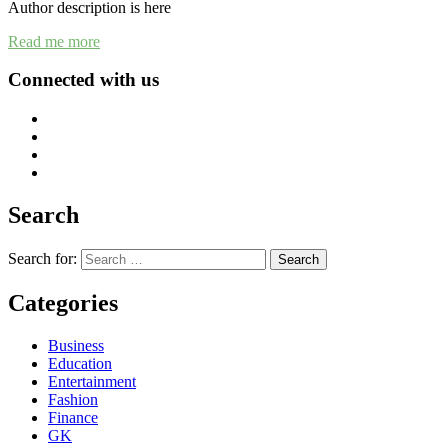
Author description is here
Read me more
Connected with us
Search
Search for:
Categories
Business
Education
Entertainment
Fashion
Finance
GK