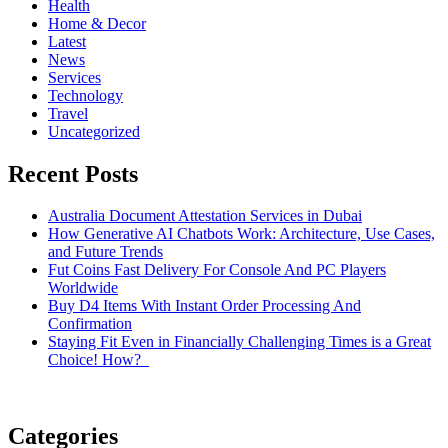
Health
Home & Decor
Latest
News
Services
Technology
Travel
Uncategorized
Recent Posts
Australia Document Attestation Services in Dubai
How Generative AI Chatbots Work: Architecture, Use Cases,
and Future Trends
Fut Coins Fast Delivery For Console And PC Players
Worldwide
Buy D4 Items With Instant Order Processing And
Confirmation
Staying Fit Even in Financially Challenging Times is a Great
Choice! How?
Categories