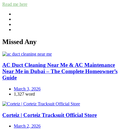
Read me here
Missed Any
AC Duct Cleaning Near Me & AC Maintenance
Near Me in Dubai – The Complete Homeowner’s
Guide
March 3, 2026
1,327 word
Corteiz | Corteiz Tracksuit Official Store
March 2, 2026