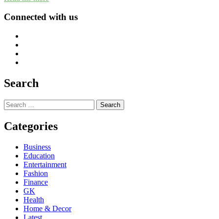
Connected with us
Search
Search
for:
Categories
Business
Education
Entertainment
Fashion
Finance
GK
Health
Home & Decor
Latest