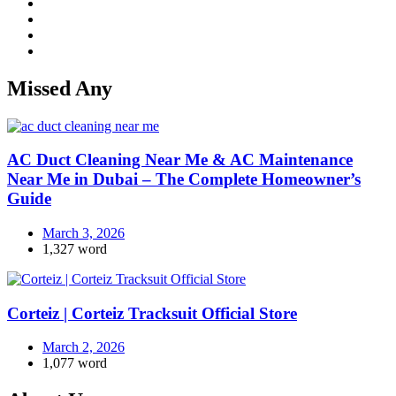
Missed Any
AC Duct Cleaning Near Me & AC Maintenance
Near Me in Dubai – The Complete Homeowner’s
Guide
March 3, 2026
1,327 word
Corteiz | Corteiz Tracksuit Official Store
March 2, 2026
1,077 word