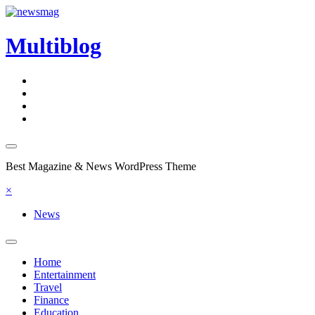
Skip
to
content
Multiblog
Best Magazine & News WordPress Theme
×
News
Home
Entertainment
Travel
Finance
Education