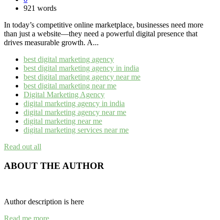
921 words
In today’s competitive online marketplace, businesses need more
than just a website—they need a powerful digital presence that
drives measurable growth. A...
best digital marketing agency
best digital marketing agency in india
best digital marketing agency near me​
best digital marketing near me
Digital Marketing Agency
digital marketing agency in india​
digital marketing agency near me​
digital marketing near me
digital marketing services near me
Read out all
ABOUT THE AUTHOR
Author description is here
Read me more