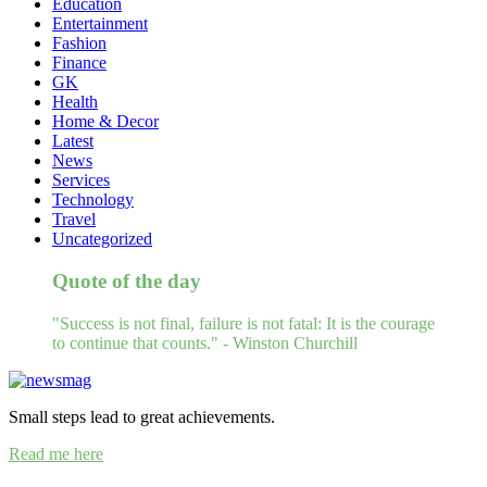
Education
Entertainment
Fashion
Finance
GK
Health
Home & Decor
Latest
News
Services
Technology
Travel
Uncategorized
Quote of the day
"Success is not final, failure is not fatal: It is the courage
to continue that counts." - Winston Churchill
Small steps lead to great achievements.
Read me here