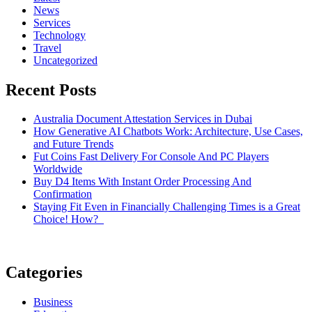
News
Services
Technology
Travel
Uncategorized
Recent Posts
Australia Document Attestation Services in Dubai
How Generative AI Chatbots Work: Architecture, Use Cases,
and Future Trends
Fut Coins Fast Delivery For Console And PC Players
Worldwide
Buy D4 Items With Instant Order Processing And
Confirmation
Staying Fit Even in Financially Challenging Times is a Great
Choice! How?
Categories
Business