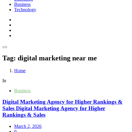
Business
Technology
Tag:
digital marketing near me
Home
In
Business
Digital Marketing Agency for Higher Rankings &
Sales Digital Marketing Agency for Higher
Rankings & Sales
March 2, 2026
0