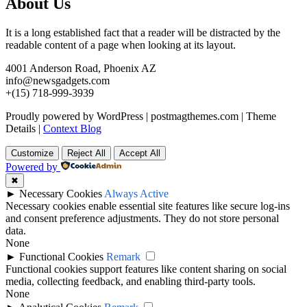
About Us
It is a long established fact that a reader will be distracted by the
readable content of a page when looking at its layout.
4001 Anderson Road, Phoenix AZ
info@newsgadgets.com
+(15) 718-999-3939
Proudly powered by WordPress
|
postmagthemes.com
|
Theme
Details
|
Context Blog
Customize
Reject All
Accept All
Powered by
✖
►
Necessary Cookies
Always Active
Necessary cookies enable essential site features like secure log-ins
and consent preference adjustments. They do not store personal
data.
None
►
Functional Cookies
Remark
Functional cookies support features like content sharing on social
media, collecting feedback, and enabling third-party tools.
None