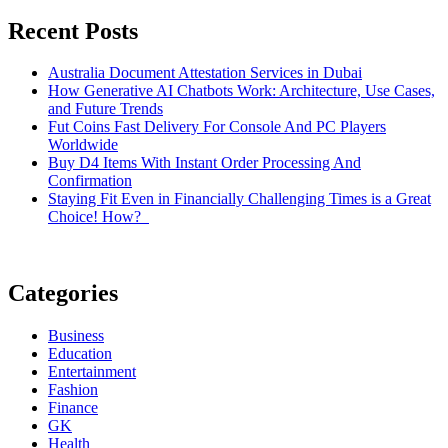
Recent Posts
Australia Document Attestation Services in Dubai
How Generative AI Chatbots Work: Architecture, Use Cases,
and Future Trends
Fut Coins Fast Delivery For Console And PC Players
Worldwide
Buy D4 Items With Instant Order Processing And
Confirmation
Staying Fit Even in Financially Challenging Times is a Great
Choice! How?
Categories
Business
Education
Entertainment
Fashion
Finance
GK
Health