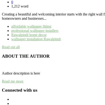
0
1,212 word
Creating a beautiful and welcoming interior starts with the right wall 
homeowners and businesses...
affordable wallpaper fitting
professional wallpaper installers
Rawalpindi home decor
wallpaper installation Rawalpindi
Read out all
ABOUT THE AUTHOR
Author description is here
Read me more
Connected with us