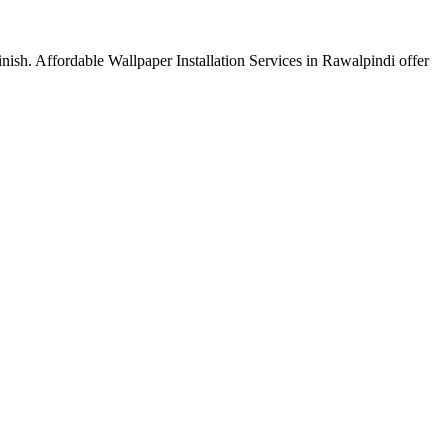
finish. Affordable Wallpaper Installation Services in Rawalpindi offer