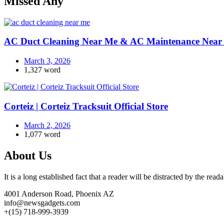
Missed Any
AC Duct Cleaning Near Me & AC Maintenance Near 
March 3, 2026
1,327 word
Corteiz | Corteiz Tracksuit Official Store
March 2, 2026
1,077 word
About Us
It is a long established fact that a reader will be distracted by the rea
4001 Anderson Road, Phoenix AZ
info@newsgadgets.com
+(15) 718-999-3939