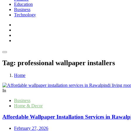
Education
Business
Technology
Tag:
professional wallpaper installers
Home
In
Business
Home & Decor
Affordable Wallpaper Installation Services in Rawalp
February 27, 2026