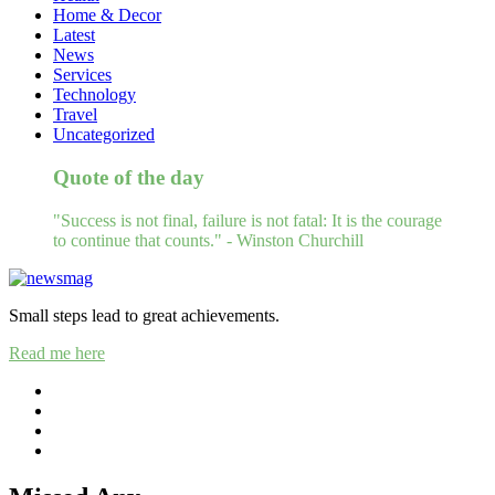
Home & Decor
Latest
News
Services
Technology
Travel
Uncategorized
Quote of the day
"Success is not final, failure is not fatal: It is the courage
to continue that counts." - Winston Churchill
Small steps lead to great achievements.
Read me here