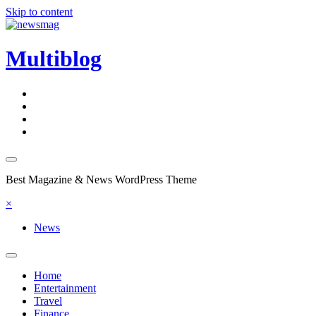
Skip to content
Multiblog
Best Magazine & News WordPress Theme
×
News
Home
Entertainment
Travel
Finance