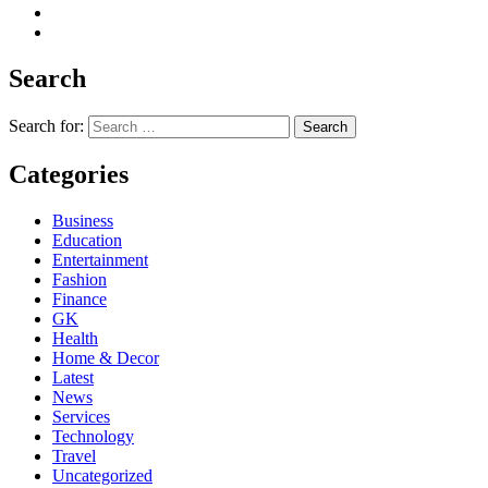
Search
Search for:
Categories
Business
Education
Entertainment
Fashion
Finance
GK
Health
Home & Decor
Latest
News
Services
Technology
Travel
Uncategorized