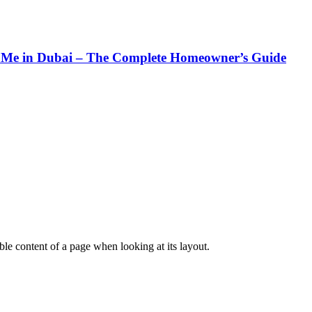
Me in Dubai – The Complete Homeowner’s Guide
dable content of a page when looking at its layout.