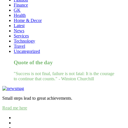
Finance
GK
Health
Home & Decor
Latest
News
Services
Technology
Travel
Uncategorized
Quote of the day
"Success is not final, failure is not fatal: It is the courage
to continue that counts." - Winston Churchill
Small steps lead to great achievements.
Read me here