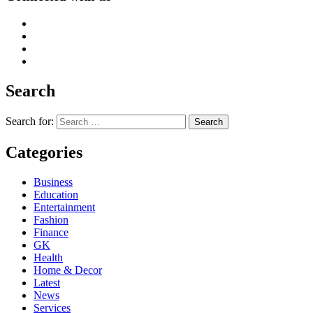
Search
Search for:
Categories
Business
Education
Entertainment
Fashion
Finance
GK
Health
Home & Decor
Latest
News
Services