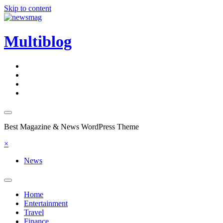
Skip to content
Multiblog
Best Magazine & News WordPress Theme
×
News
Home
Entertainment
Travel
Finance