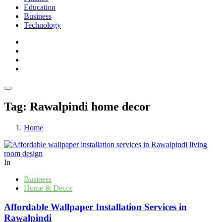
Education
Business
Technology
Tag:
Rawalpindi home decor
Home
In
Business
Home & Decor
Affordable Wallpaper Installation Services in
Rawalpindi