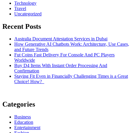
Technology
Travel
Uncategorized
Recent Posts
Australia Document Attestation Services in Dubai
How Generative AI Chatbots Work: Architecture, Use Cases,
and Future Trends
Fut Coins Fast Delivery For Console And PC Players
Worldwide
Buy D4 Items With Instant Order Processing And
Confirmation
Staying Fit Even in Financially Challenging Times is a Great
Choice! How?
Categories
Business
Education
Entertainment
Fashion