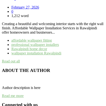
February 27, 2026
0
1,212 word
Creating a beautiful and welcoming interior starts with the right wall
finish. Affordable Wallpaper Installation Services in Rawalpindi
offer homeowners and businesses...
affordable wallpaper fitting
professional wallpaper installers
Rawalpindi home decor
wallpaper installation Rawalpindi
Read out all
ABOUT THE AUTHOR
Author description is here
Read me more
Connected with us