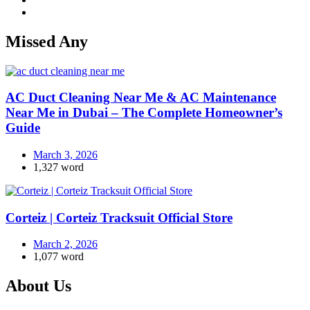
Missed Any
AC Duct Cleaning Near Me & AC Maintenance
Near Me in Dubai – The Complete Homeowner’s
Guide
March 3, 2026
1,327 word
Corteiz | Corteiz Tracksuit Official Store
March 2, 2026
1,077 word
About Us