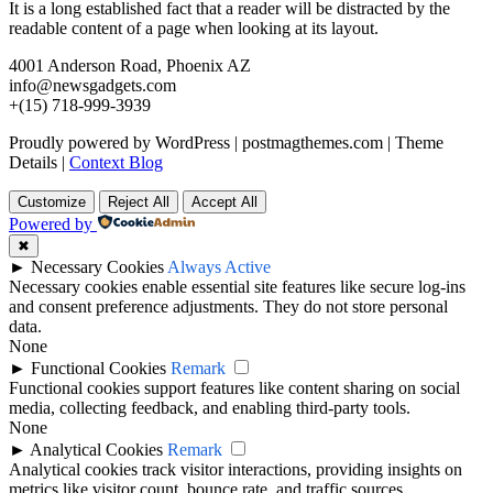
It is a long established fact that a reader will be distracted by the
readable content of a page when looking at its layout.
4001 Anderson Road, Phoenix AZ
info@newsgadgets.com
+(15) 718-999-3939
Proudly powered by WordPress
|
postmagthemes.com
|
Theme
Details
|
Context Blog
Customize
Reject All
Accept All
Powered by
✖
►
Necessary Cookies
Always Active
Necessary cookies enable essential site features like secure log-ins
and consent preference adjustments. They do not store personal
data.
None
►
Functional Cookies
Remark
Functional cookies support features like content sharing on social
media, collecting feedback, and enabling third-party tools.
None
►
Analytical Cookies
Remark
Analytical cookies track visitor interactions, providing insights on
metrics like visitor count, bounce rate, and traffic sources.