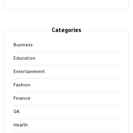
Categories
Business
Education
Entertainment
Fashion
Finance
GK
Health