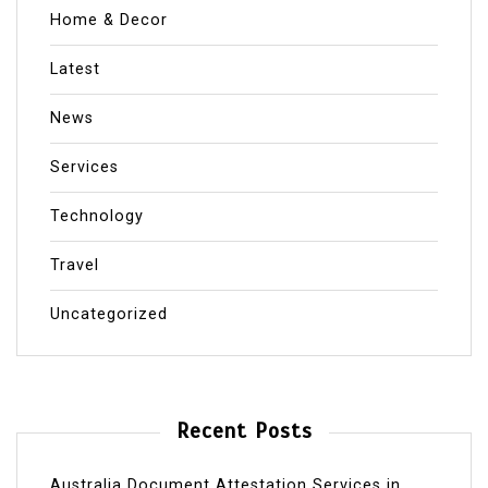
Home & Decor
Latest
News
Services
Technology
Travel
Uncategorized
Recent Posts
Australia Document Attestation Services in