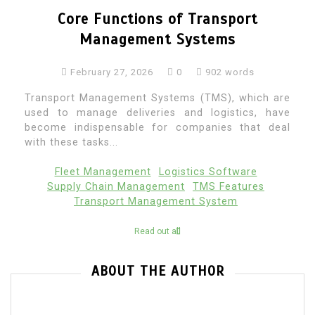
Core Functions of Transport
Management Systems
February 27, 2026
0
902 words
Transport Management Systems (TMS), which are
used to manage deliveries and logistics, have
become indispensable for companies that deal
with these tasks...
Fleet Management
Logistics Software
Supply Chain Management
TMS Features
Transport Management System
Read out all
ABOUT THE AUTHOR