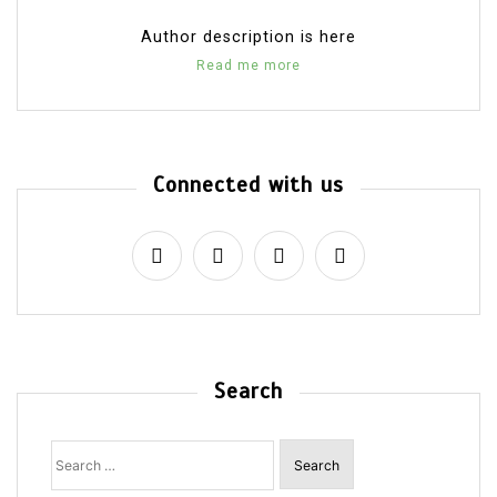
Author description is here
Read me more
Connected with us
Search
Search
for: