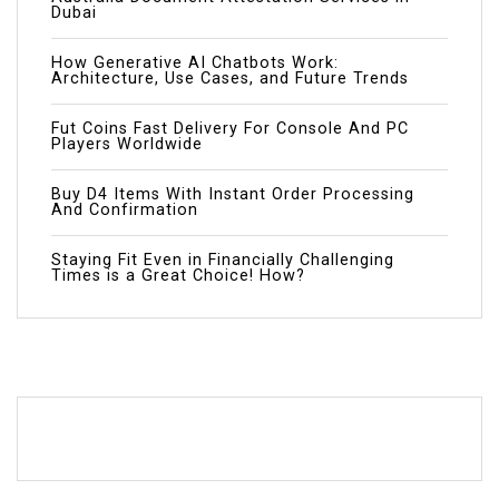
Dubai
How Generative AI Chatbots Work:
Architecture, Use Cases, and Future Trends
Fut Coins Fast Delivery For Console And PC
Players Worldwide
Buy D4 Items With Instant Order Processing
And Confirmation
Staying Fit Even in Financially Challenging
Times is a Great Choice! How?