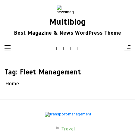
Skip
to
content
Multiblog
Best Magazine & News WordPress Theme
Tag:
Fleet Management
Home
In
Travel