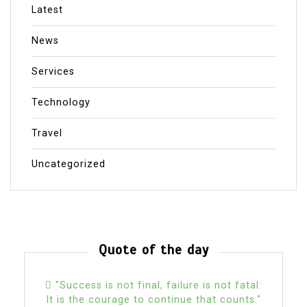
Latest
News
Services
Technology
Travel
Uncategorized
Quote of the day
"Success is not final, failure is not fatal:
It is the courage to continue that counts."