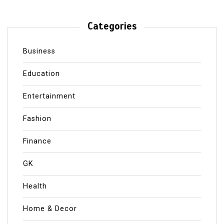
Categories
Business
Education
Entertainment
Fashion
Finance
GK
Health
Home & Decor