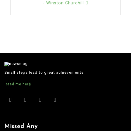
- Winston Churchill
Small steps lead to great achievements.
Read me here
Missed Any