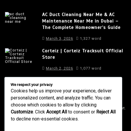
AC Duct Cleaning Near Me & AC
Maintenance Near Me in Dubai –
The Complete Homeowner’s Guide
March 3, 2026
1,327 word
Corteiz | Corteiz Tracksuit Official
Store
March 2, 2026
1,077 word
We respect your privacy
Cookies help us improve your experience, deliver
About Us
personalized content, and analyze traffic. You can
It is a long established fact that a reader will be distracted
choose which cookies to allow by clicking
by the readable content of a page when looking at its layout.
Customize
. Click
Accept All
to consent or
Reject All
to decline non-essential cookies.
4001 Anderson Road, Phoenix AZ
info@newsgadgets.com