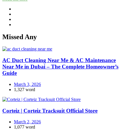
Missed Any
AC Duct Cleaning Near Me & AC Maintenance
Near Me in Dubai – The Complete Homeowner’s
Guide
March 3, 2026
1,327 word
Corteiz | Corteiz Tracksuit Official Store
March 2, 2026
1,077 word