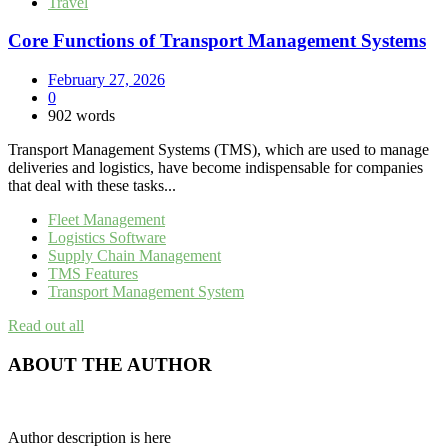
Travel
Core Functions of Transport Management Systems
February 27, 2026
0
902 words
Transport Management Systems (TMS), which are used to manage
deliveries and logistics, have become indispensable for companies
that deal with these tasks...
Fleet Management
Logistics Software
Supply Chain Management
TMS Features
Transport Management System
Read out all
ABOUT THE AUTHOR
Author description is here