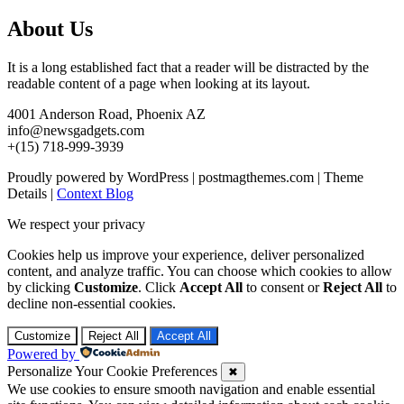
About Us
It is a long established fact that a reader will be distracted by the
readable content of a page when looking at its layout.
4001 Anderson Road, Phoenix AZ
info@newsgadgets.com
+(15) 718-999-3939
Proudly powered by WordPress
|
postmagthemes.com
|
Theme
Details
|
Context Blog
We respect your privacy
Cookies help us improve your experience, deliver personalized
content, and analyze traffic. You can choose which cookies to allow
by clicking
Customize
. Click
Accept All
to consent or
Reject All
to
decline non-essential cookies.
Customize
Reject All
Accept All
Powered by
Personalize Your Cookie Preferences
✖
We use cookies to ensure smooth navigation and enable essential