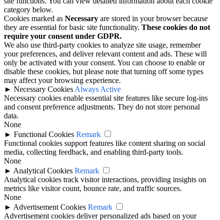
site functions. You can view detailed information about each cookie
category below.
Cookies marked as
Necessary
are stored in your browser because
they are essential for basic site functionality.
These cookies do not
require your consent under GDPR.
We also use third-party cookies to analyze site usage, remember
your preferences, and deliver relevant content and ads. These will
only be activated with your consent. You can choose to enable or
disable these cookies, but please note that turning off some types
may affect your browsing experience.
►
Necessary Cookies
Always Active
Necessary cookies enable essential site features like secure log-ins
and consent preference adjustments. They do not store personal
data.
None
►
Functional Cookies
Remark
Functional cookies support features like content sharing on social
media, collecting feedback, and enabling third-party tools.
None
►
Analytical Cookies
Remark
Analytical cookies track visitor interactions, providing insights on
metrics like visitor count, bounce rate, and traffic sources.
None
►
Advertisement Cookies
Remark
Advertisement cookies deliver personalized ads based on your