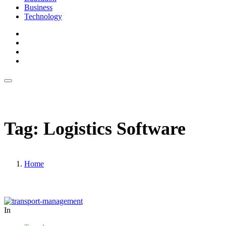
Business
Technology
Tag:
Logistics Software
Home
In