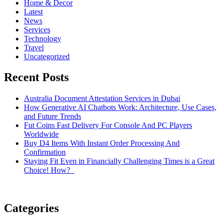
Home & Decor
Latest
News
Services
Technology
Travel
Uncategorized
Recent Posts
Australia Document Attestation Services in Dubai
How Generative AI Chatbots Work: Architecture, Use Cases,
and Future Trends
Fut Coins Fast Delivery For Console And PC Players
Worldwide
Buy D4 Items With Instant Order Processing And
Confirmation
Staying Fit Even in Financially Challenging Times is a Great
Choice! How?
Categories