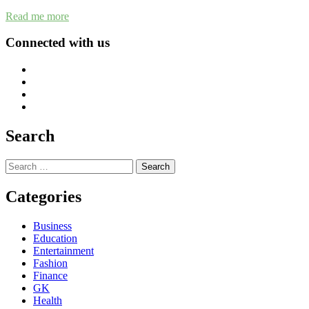
Read me more
Connected with us
Search
Search
for:
Categories
Business
Education
Entertainment
Fashion
Finance
GK
Health