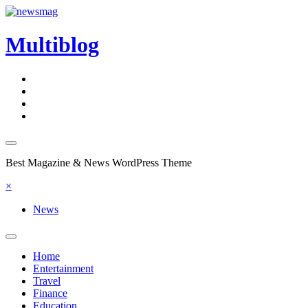
Skip
to
content
Multiblog
Best Magazine & News WordPress Theme
×
News
Home
Entertainment
Travel
Finance
Education