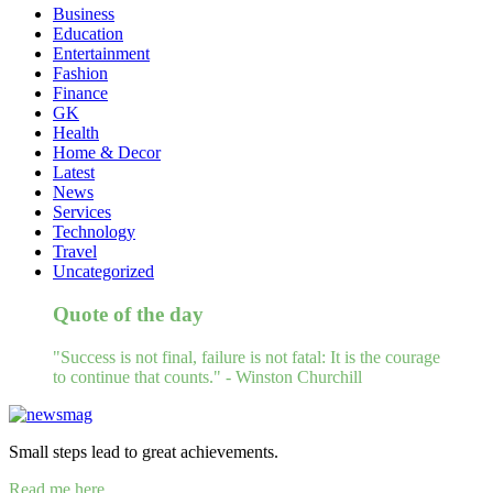
Business
Education
Entertainment
Fashion
Finance
GK
Health
Home & Decor
Latest
News
Services
Technology
Travel
Uncategorized
Quote of the day
"Success is not final, failure is not fatal: It is the courage
to continue that counts." - Winston Churchill
Small steps lead to great achievements.
Read me here