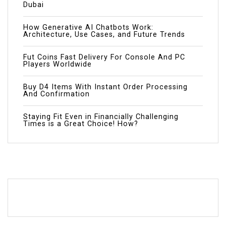
Dubai
How Generative AI Chatbots Work:
Architecture, Use Cases, and Future Trends
Fut Coins Fast Delivery For Console And PC
Players Worldwide
Buy D4 Items With Instant Order Processing
And Confirmation
Staying Fit Even in Financially Challenging
Times is a Great Choice! How?