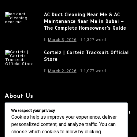
AC Duct Cleaning Near Me & AC
Maintenance Near Me in Dubai –
The Complete Homeowner’s Guide
March 3, 2026
1,327 word
Corteiz | Corteiz Tracksuit Official
Store
March 2, 2026
1,077 word
About Us
It is a long established fact that a reader will be distracted
We respect your privacy
by the readable content of a page when looking at its layout.
Cookies help us improve your experience, deliver
personalized content, and analyze traffic. You can
4001 Anderson Road, Phoenix AZ
info@newsgadgets.com
choose which cookies to allow by clicking
+(15) 718-999-3939