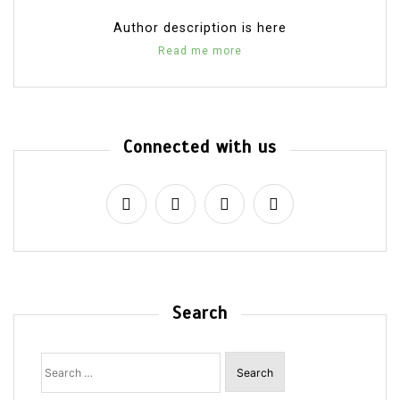
Author description is here
Read me more
Connected with us
Search
Search
for: