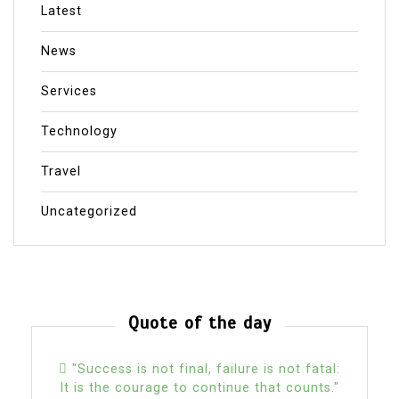
Latest
News
Services
Technology
Travel
Uncategorized
Quote of the day
"Success is not final, failure is not fatal:
It is the courage to continue that counts."