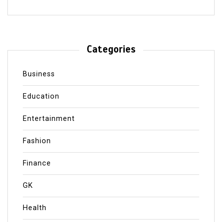
Categories
Business
Education
Entertainment
Fashion
Finance
GK
Health