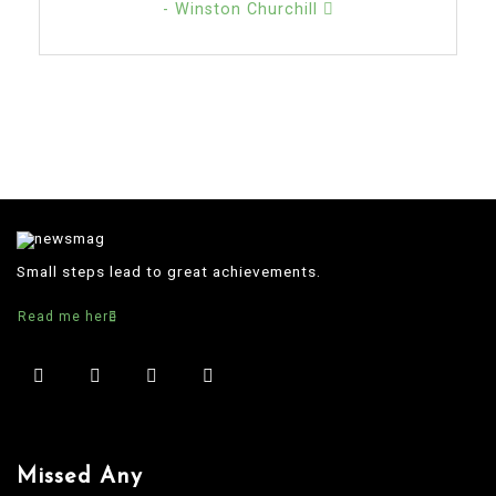
- Winston Churchill
Small steps lead to great achievements.
Read me here
Missed Any