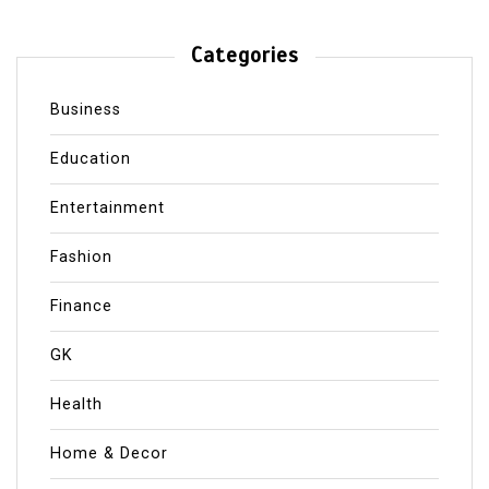
Categories
Business
Education
Entertainment
Fashion
Finance
GK
Health
Home & Decor