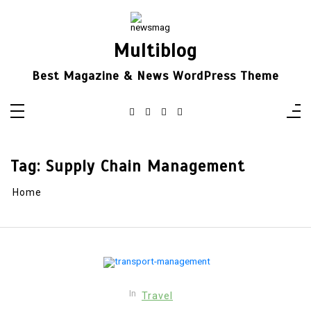
Skip
to
content
Multiblog
Best Magazine & News WordPress Theme
Tag:
Supply Chain Management
Home
In
Travel