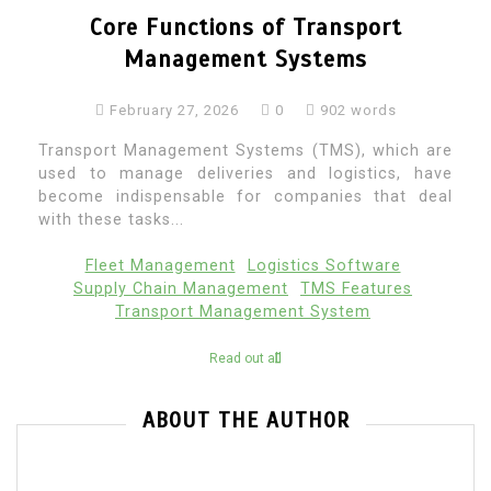
Core Functions of Transport
Management Systems
February 27, 2026
0
902 words
Transport Management Systems (TMS), which are
used to manage deliveries and logistics, have
become indispensable for companies that deal
with these tasks...
Fleet Management
Logistics Software
Supply Chain Management
TMS Features
Transport Management System
Read out all
ABOUT THE AUTHOR