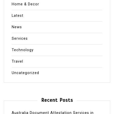
Home & Decor
Latest
News
Services
Technology
Travel
Uncategorized
Recent Posts
Australia Document Attestation Services in